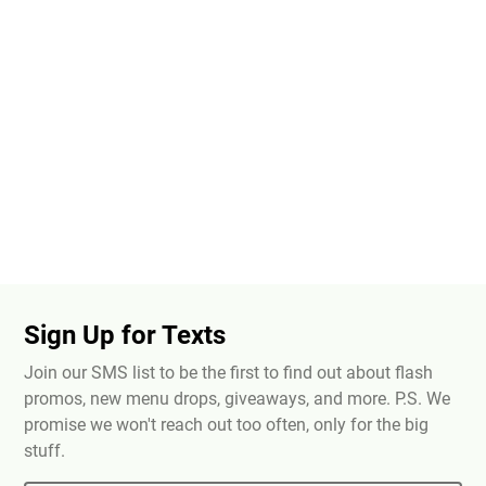
Sign Up for Texts
Join our SMS list to be the first to find out about flash
promos, new menu drops, giveaways, and more. P.S. We
promise we won't reach out too often, only for the big
stuff.