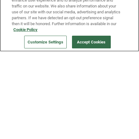
enhance user experience and to analyze performance and
traffic on our website. We also share information about your
use of our site with our social media, advertising and analytics
partners. If we have detected an opt-out preference signal
then it will be honored. Further information is available in our
Our Company
Cookie Policy
Customize Settings
Accept Cookies
Get a Fridge
Press
Blog
Careers
Merch Store
Support