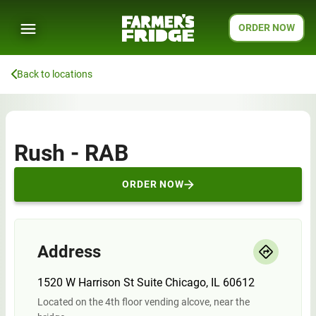
ORDER NOW
Back to locations
Rush - RAB
ORDER NOW
Address
1520 W Harrison St Suite Chicago, IL 60612
Located on the 4th floor vending alcove, near the