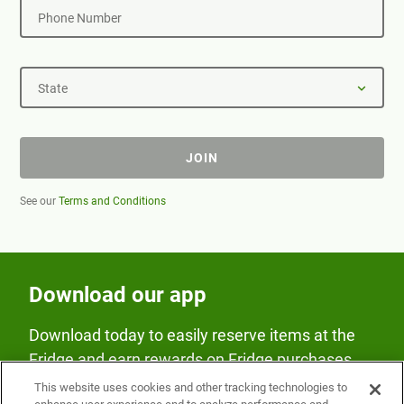
Phone Number
State
JOIN
See our
Terms and Conditions
Download our app
Download today to easily reserve items at the
Fridge and earn rewards on Fridge purchases.
This website uses cookies and other tracking technologies to