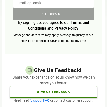
Email (optional)
GET 50% OFF
By signing up, you agree to our
Terms and
Conditions
and
Privacy Policy
.
Message and data rates may apply. Message frequency varies.
Reply HELP for help or STOP to opt-out at any time.
Give Us Feedback!
Share your experience or let us know how we can
serve you better.
GIVE US FEEDBACK
Need help?
Visit our FAQ
or contact customer support.