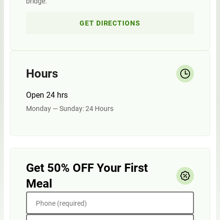
bridge.
GET DIRECTIONS
Hours
Open 24 hrs
Monday — Sunday: 24 Hours
Get 50% OFF Your First
Meal
Phone (required)