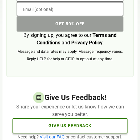
Email (optional)
GET 50% OFF
By signing up, you agree to our
Terms and
Conditions
and
Privacy Policy
.
Message and data rates may apply. Message frequency varies.
Reply HELP for help or STOP to opt-out at any time.
Give Us Feedback!
Share your experience or let us know how we can
serve you better.
GIVE US FEEDBACK
Need help?
Visit our FAQ
or contact customer support.