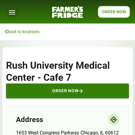
ORDER NOW
Back to locations
Rush University Medical
Center - Cafe 7
ORDER NOW
Address
1653 West Congress Parkway Chicago, IL 60612