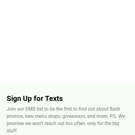
Sign Up for Texts
Join our SMS list to be the first to find out about flash
promos, new menu drops, giveaways, and more. P.S. We
promise we won't reach out too often, only for the big
stuff.