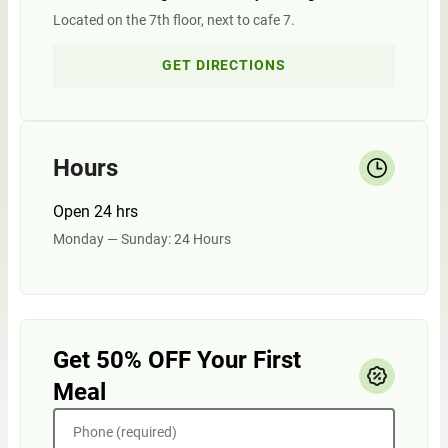
Located on the 7th floor, next to cafe 7.
GET DIRECTIONS
Hours
Open 24 hrs
Monday — Sunday: 24 Hours
Get 50% OFF Your First
Meal
Phone (required)