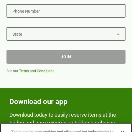
Phone Number
State
JOIN
See our
Terms and Conditions
Download our app
Download today to easily reserve items at the
Fridge and earn rewards on Fridge purchases.
This website uses cookies and other tracking technologies to