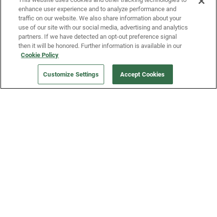
enhance user experience and to analyze performance and
traffic on our website. We also share information about your
use of our site with our social media, advertising and analytics
partners. If we have detected an opt-out preference signal
then it will be honored. Further information is available in our
Our Company
Cookie Policy
Customize Settings
Accept Cookies
Get a Fridge
Press
Blog
Careers
Merch Store
Support