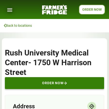
ORDER NOW
Back to locations
Rush University Medical
Center- 1750 W Harrison
Street
ORDER NOW
Address