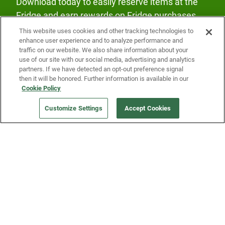
Download today to easily reserve items at the
Fridge and earn rewards on Fridge purchases.
This website uses cookies and other tracking technologies to
enhance user experience and to analyze performance and
traffic on our website. We also share information about your
use of our site with our social media, advertising and analytics
partners. If we have detected an opt-out preference signal
then it will be honored. Further information is available in our
Our Company
Cookie Policy
Customize Settings
Accept Cookies
Get a Fridge
Press
Blog
Careers
Merch Store