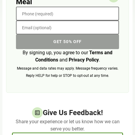
Meal
Phone (required)
Email (optional)
GET 50% OFF
By signing up, you agree to our
Terms and
Conditions
and
Privacy Policy
.
Message and data rates may apply. Message frequency varies.
Reply HELP for help or STOP to opt-out at any time.
Give Us Feedback!
Share your experience or let us know how we can
serve you better.