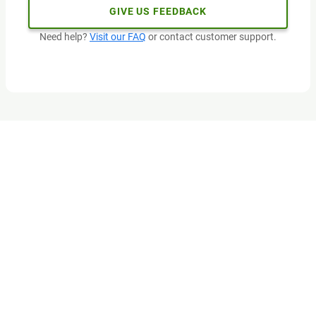
GIVE US FEEDBACK
Need help?
Visit our FAQ
or contact customer support.