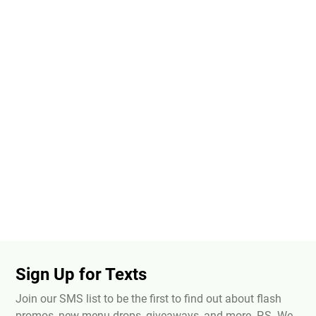
Sign Up for Texts
Join our SMS list to be the first to find out about flash
promos, new menu drops, giveaways, and more. P.S. We