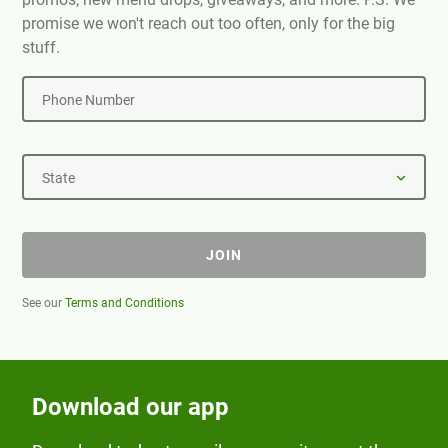
promise we won't reach out too often, only for the big
stuff.
Phone Number
State
JOIN
See our
Terms and Conditions
Download our app