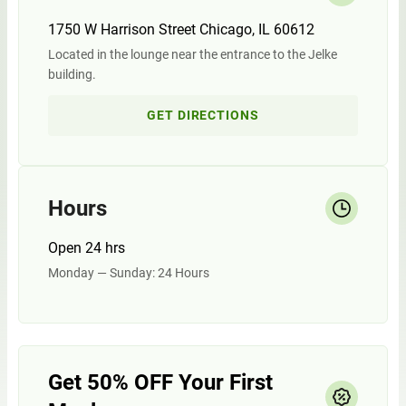
1750 W Harrison Street Chicago, IL 60612
Located in the lounge near the entrance to the Jelke
building.
GET DIRECTIONS
Hours
Open 24 hrs
Monday — Sunday: 24 Hours
Get 50% OFF Your First