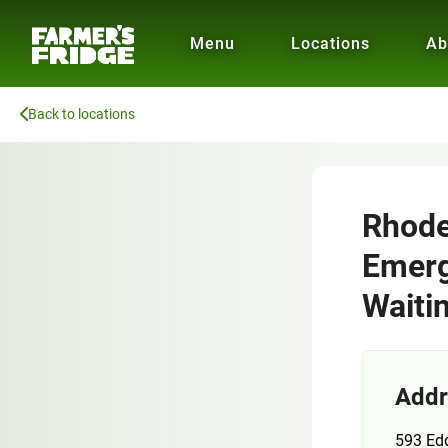
Menu
Locations
Ab
Back to locations
Rhode 
Emerg
Waiti
Addr
593 Edd