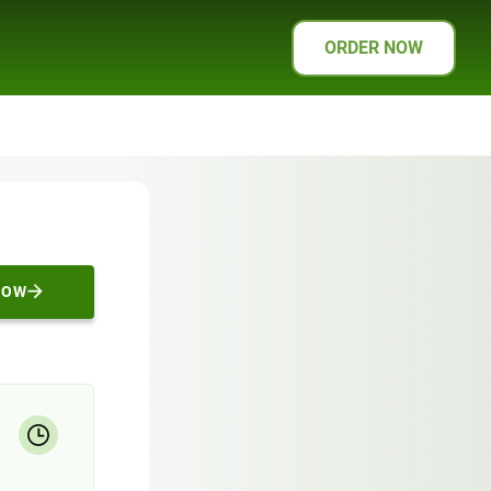
ORDER NOW
NOW