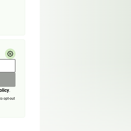
olicy
.
to opt-out