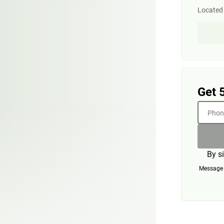
Located 
Get 
Phone
By s
Message a