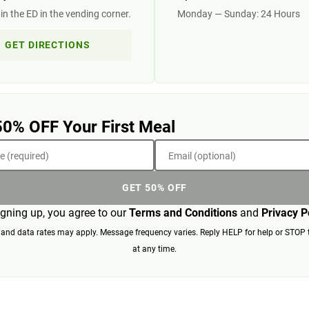
in the ED in the vending corner.
Monday — Sunday: 24 Hours
GET DIRECTIONS
50% OFF Your First Meal
 (required)
Email (optional)
GET 50% OFF
igning up, you agree to our
Terms and Conditions
and
Privacy P
nd data rates may apply. Message frequency varies. Reply HELP for help or STOP 
at any time.