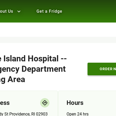
out Us
Get a Fridge
Island Hospital --
ency Department
ORDER 
ng Area
ess
Hours
y St Providence, RI 02903
Open 24 hrs