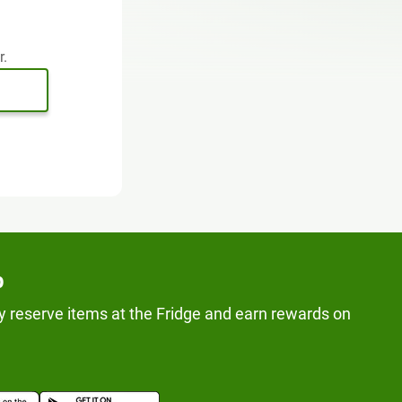
r.
p
y reserve items at the Fridge and earn rewards on