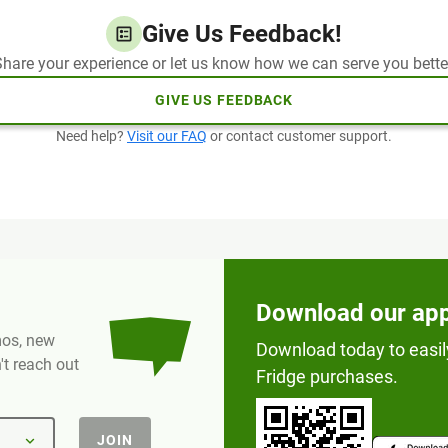
Give Us Feedback!
hare your experience or let us know how we can serve you bette
GIVE US FEEDBACK
Need help?
Visit our FAQ
or contact customer support.
Download our ap
omos, new
Download today to easil
t reach out
Fridge purchases.
JOIN