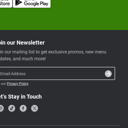
in our Newsletter
in our mailing list to get exclusive promos, new menu
dates, and much more!
Email Address
 our
Privacy Policy
t’s Stay in Touch