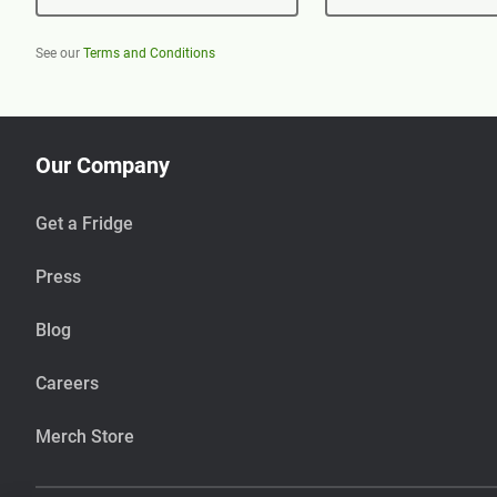
See our
Terms and Conditions
Our Company
Get a Fridge
Press
Blog
Careers
Merch Store