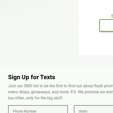
S
Sign Up for Texts
Join our SMS list to be the first to find out about flash pr
menu drops, giveaways, and more. P.S. We promise we won'
too often, only for the big stuff.
Phone Number
State