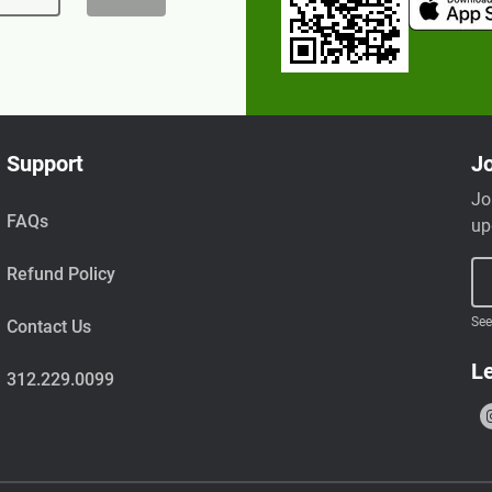
Support
Jo
Jo
FAQs
up
Refund Policy
See
Contact Us
Le
312.229.0099