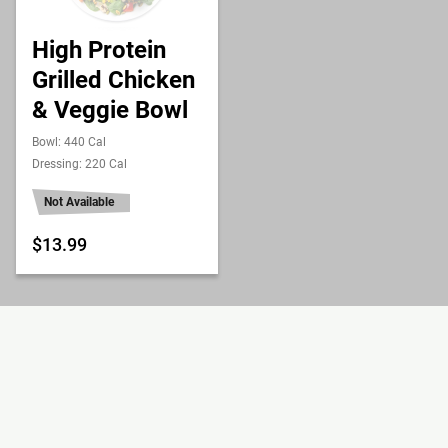
High Protein
Grilled Chicken
& Veggie Bowl
Bowl: 440 Cal
Dressing: 220 Cal
Not Available
$13.99