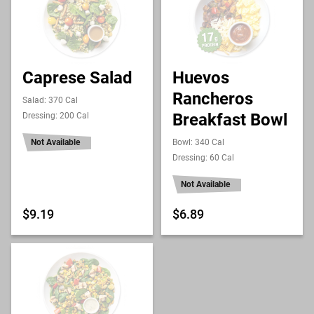
Caprese Salad
Huevos
Rancheros
Salad: 370 Cal
Breakfast Bowl
Dressing: 200 Cal
Not Available
Bowl: 340 Cal
Dressing: 60 Cal
Not Available
$9.19
$6.89