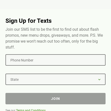
Sign Up for Texts
Join our SMS list to be the first to find out about flash
promos, new menu drops, giveaways, and more. P.S. We
promise we won't reach out too often, only for the big
stuff.
Phone Number
State
JOIN
See our
Terms and Conditions