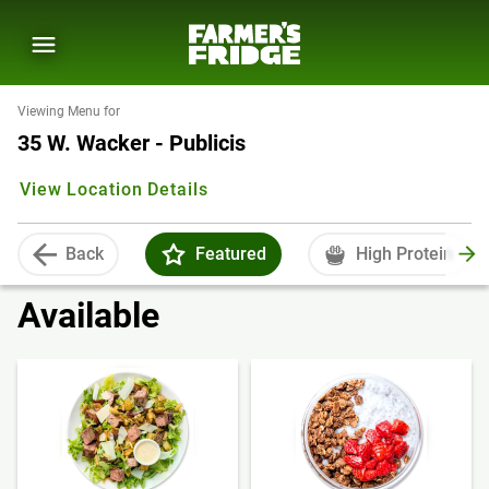
Viewing Menu for
35 W. Wacker - Publicis
View Location Details
Back
Featured
High Protein
Available