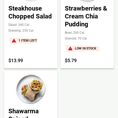
Steakhouse
Strawberries &
Chopped Salad
Cream Chia
Pudding
Salad: 340 Cal
Dressing: 250 Cal
Bowl: 260 Cal
Granola: 70 Cal
1 ITEM LEFT
LOW IN STOCK
$13.99
$5.79
Shawarma