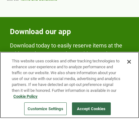
Download our app
Download today to easily reserve items at the
Fridge and earn rewards on Fridge purchases.
This website uses cookies and other tracking technologies to
enhance user experience and to analyze performance and
traffic on our website. We also share information about your
use of our site with our social media, advertising and analytics
partners. If we have detected an opt-out preference signal
then it will be honored. Further information is available in our
Cookie Policy
Our Company
Customize Settings
Accept Cookies
Get a Fridge
Press