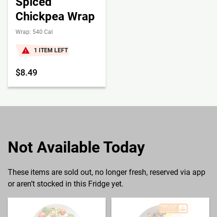
Spiced
Chickpea Wrap
Wrap: 540 Cal
1 ITEM LEFT
$8.49
Not Available Today
These items are sold out, no longer fresh, reserved via app
or aren’t stocked in this Fridge yet.