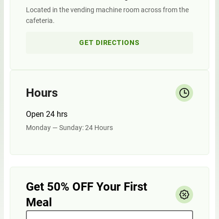
Located in the vending machine room across from the
cafeteria.
GET DIRECTIONS
Hours
Open 24 hrs
Monday — Sunday: 24 Hours
Get 50% OFF Your First
Meal