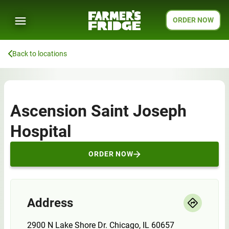
ORDER NOW
Back to locations
Ascension Saint Joseph
Hospital
ORDER NOW
Address
2900 N Lake Shore Dr. Chicago, IL 60657