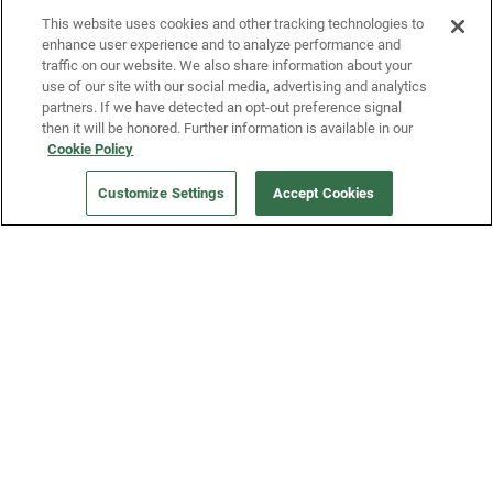
This website uses cookies and other tracking technologies to
enhance user experience and to analyze performance and
traffic on our website. We also share information about your
use of our site with our social media, advertising and analytics
partners. If we have detected an opt-out preference signal
then it will be honored. Further information is available in our
Our Company
Cookie Policy
Customize Settings
Accept Cookies
Get a Fridge
Press
Blog
Careers
Merch Store
Support