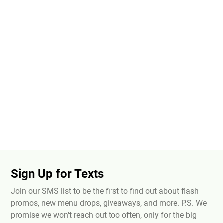
Sign Up for Texts
Join our SMS list to be the first to find out about flash
promos, new menu drops, giveaways, and more. P.S. We
promise we won't reach out too often, only for the big