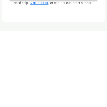
Need help?
Visit our FAQ
or contact customer support.