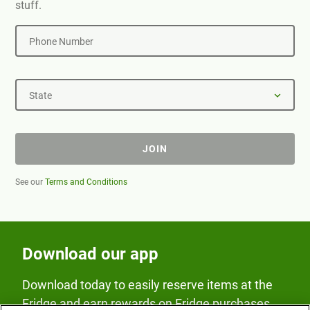
stuff.
Phone Number
State
JOIN
See our
Terms and Conditions
Download our app
Download today to easily reserve items at the
Fridge and earn rewards on Fridge purchases.