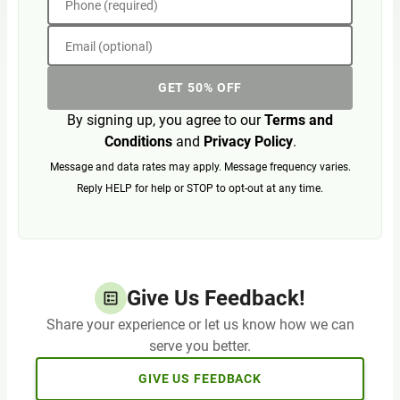
Phone (required)
Email (optional)
GET 50% OFF
By signing up, you agree to our
Terms and
Conditions
and
Privacy Policy
.
Message and data rates may apply. Message frequency varies.
Reply HELP for help or STOP to opt-out at any time.
Give Us Feedback!
Share your experience or let us know how we can
serve you better.
GIVE US FEEDBACK