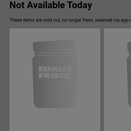
Not Available Today
These items are sold out, no longer fresh, reserved via app o