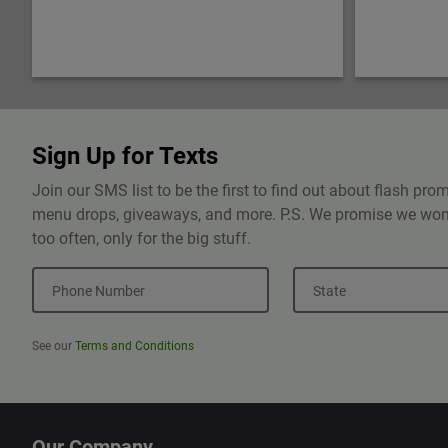
Sign Up for Texts
Join our SMS list to be the first to find out about flash pr
menu drops, giveaways, and more. P.S. We promise we won'
too often, only for the big stuff.
Phone Number
State
See our
Terms and Conditions
Our Company