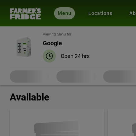
Menu
Locations
Ab
Viewing Menu for
Google
Open 24 hrs
Available