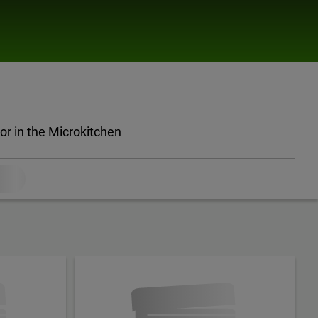
oor in the Microkitchen