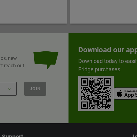
Download our ap
omos, new
Download today to easil
t reach out
Fridge purchases.
JOIN
Support
Jo