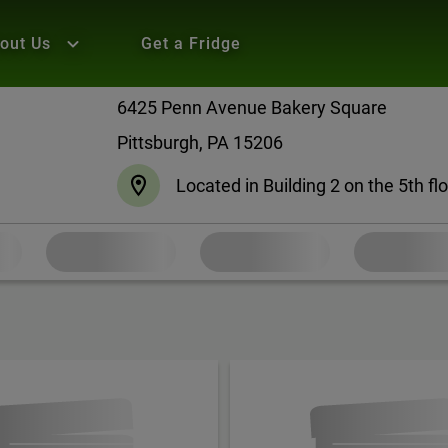
out Us
Get a Fridge
6425 Penn Avenue Bakery Square
Pittsburgh, PA 15206
Located in Building 2 on the 5th fl