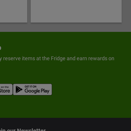
p
y reserve items at the Fridge and earn rewards on
in our Newsletter