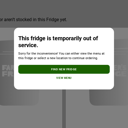
r aren’t stocked in this Fridge yet.
This fridge is temporarily out of
service.
Sorry for the inconvenience! You can either view the menu at
this fridge or select a new location to continue ordering.
FIND NEW FRIDGE
VIEW MENU