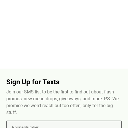
Sign Up for Texts
Join our SMS list to be the first to find out about flash
promos, new menu drops, giveaways, and more. P.S. We
promise we won't reach out too often, only for the big
stuff.
Phone Number