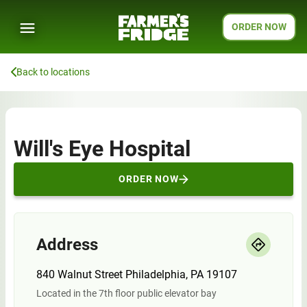
ORDER NOW
Back to locations
Will's Eye Hospital
ORDER NOW
Address
840 Walnut Street Philadelphia, PA 19107
Located in the 7th floor public elevator bay