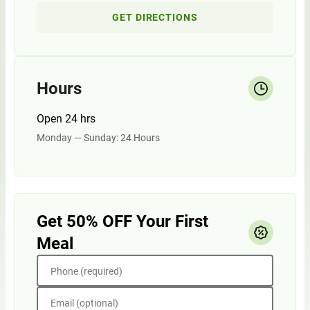
GET DIRECTIONS
Hours
Open 24 hrs
Monday — Sunday: 24 Hours
Get 50% OFF Your First
Meal
Phone (required)
Email (optional)