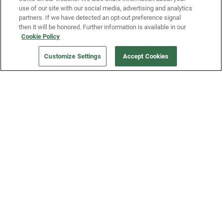
use of our site with our social media, advertising and analytics
partners. If we have detected an opt-out preference signal
then it will be honored. Further information is available in our
Our Company
Cookie Policy
Customize Settings
Accept Cookies
Get a Fridge
Press
Blog
Careers
Merch Store
Support
FAQs