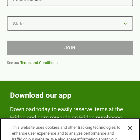
State
JOIN
See our
Terms and Conditions
Download our app
Download today to easily reserve items at the
Fridge and earn rewards on Fridge purchases.
This website uses cookies and other tracking technologies to
enhance user experience and to analyze performance and
traffic on our website. We also share information about your