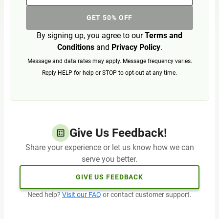
GET 50% OFF
By signing up, you agree to our
Terms and
Conditions
and
Privacy Policy
.
Message and data rates may apply. Message frequency varies.
Reply HELP for help or STOP to opt-out at any time.
Give Us Feedback!
Share your experience or let us know how we can
serve you better.
GIVE US FEEDBACK
Need help?
Visit our FAQ
or contact customer support.