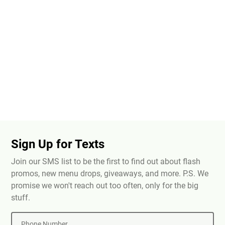
Sign Up for Texts
Join our SMS list to be the first to find out about flash
promos, new menu drops, giveaways, and more. P.S. We
promise we won't reach out too often, only for the big
stuff.
Phone Number