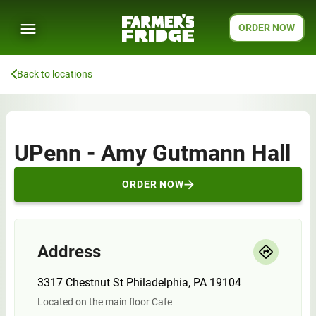
ORDER NOW
Back to locations
UPenn - Amy Gutmann Hall
ORDER NOW
Address
3317 Chestnut St Philadelphia, PA 19104
Located on the main floor Cafe