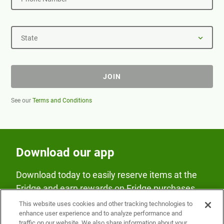
State
JOIN
See our
Terms and Conditions
Download our app
Download today to easily reserve items at the
Fridge and earn rewards on Fridge purchases.
This website uses cookies and other tracking technologies to
enhance user experience and to analyze performance and
traffic on our website. We also share information about your