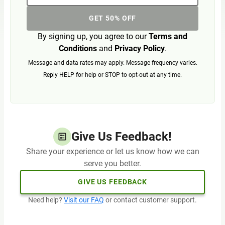
GET 50% OFF
By signing up, you agree to our
Terms and
Conditions
and
Privacy Policy
.
Message and data rates may apply. Message frequency varies.
Reply HELP for help or STOP to opt-out at any time.
Give Us Feedback!
Share your experience or let us know how we can
serve you better.
GIVE US FEEDBACK
Need help?
Visit our FAQ
or contact customer support.