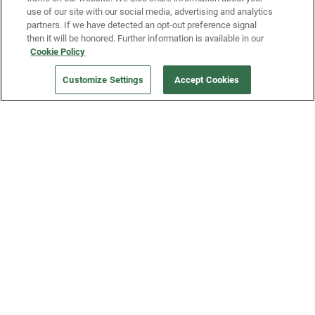
use of our site with our social media, advertising and analytics
partners. If we have detected an opt-out preference signal
then it will be honored. Further information is available in our
Our Company
Cookie Policy
Customize Settings
Accept Cookies
Get a Fridge
Press
Blog
Careers
Merch Store
Support
FAQs