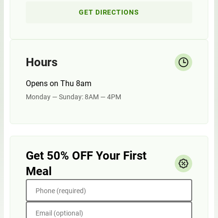
GET DIRECTIONS
Hours
Opens on Thu 8am
Monday — Sunday: 8AM — 4PM
Get 50% OFF Your First
Meal
Phone (required)
Email (optional)