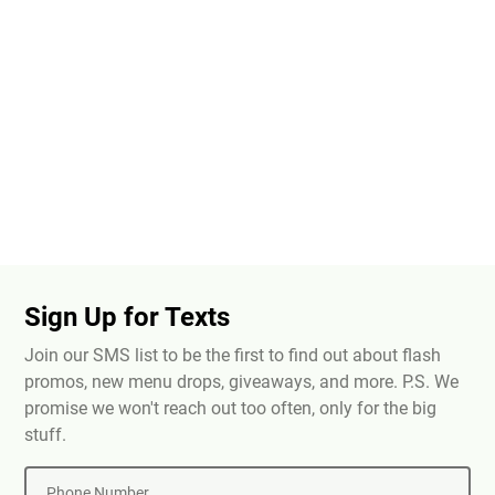
Sign Up for Texts
Join our SMS list to be the first to find out about flash
promos, new menu drops, giveaways, and more. P.S. We
promise we won't reach out too often, only for the big
stuff.
Phone Number