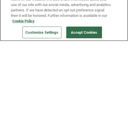
use of our site with our social media, advertising and analytics
partners. If we have detected an opt-out preference signal
then it will be honored. Further information is available in our
Our Company
Cookie Policy
Customize Settings
Accept Cookies
Get a Fridge
Press
Blog
Careers
Merch Store
Support
FAQs