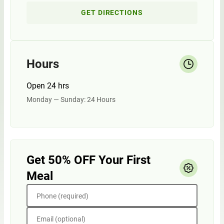
GET DIRECTIONS
Hours
Open 24 hrs
Monday — Sunday: 24 Hours
Get 50% OFF Your First
Meal
Phone (required)
Email (optional)