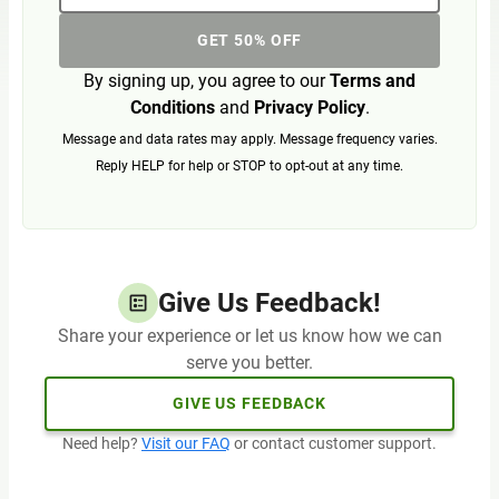
GET 50% OFF
By signing up, you agree to our
Terms and
Conditions
and
Privacy Policy
.
Message and data rates may apply. Message frequency varies.
Reply HELP for help or STOP to opt-out at any time.
Give Us Feedback!
Share your experience or let us know how we can
serve you better.
GIVE US FEEDBACK
Need help?
Visit our FAQ
or contact customer support.