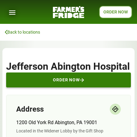
ORDER NOW
Back to locations
Jefferson Abington Hospital
ORDER NOW
Address
1200 Old York Rd Abington, PA 19001
Located in the Widener Lobby by the Gift Shop