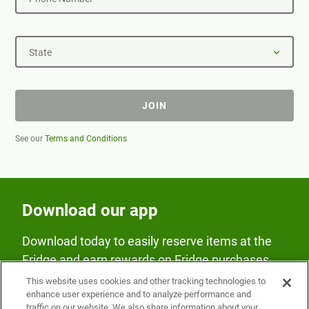
State
JOIN
See our
Terms and Conditions
Download our app
Download today to easily reserve items at the
Fridge and earn rewards on Fridge purchases.
This website uses cookies and other tracking technologies to
enhance user experience and to analyze performance and
traffic on our website. We also share information about your