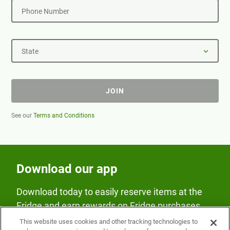
Phone Number
State
JOIN
See our
Terms and Conditions
Download our app
Download today to easily reserve items at the
Fridge and earn rewards on Fridge purchases.
This website uses cookies and other tracking technologies to