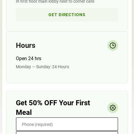
In first floor main lobby next to corner cafe
GET DIRECTIONS
Hours
Open 24 hrs
Monday — Sunday: 24 Hours
Get 50% OFF Your First
Meal
Phone (required)