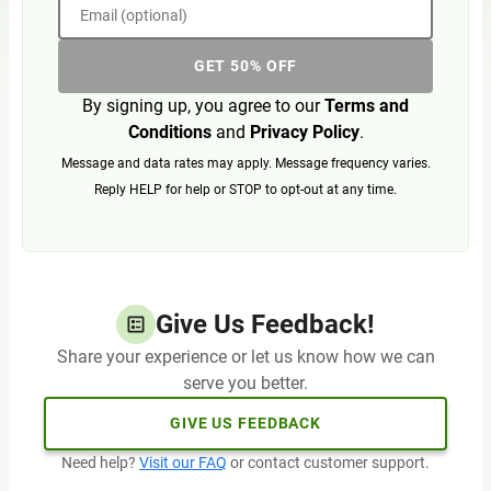
Email (optional)
GET 50% OFF
By signing up, you agree to our
Terms and
Conditions
and
Privacy Policy
.
Message and data rates may apply. Message frequency varies.
Reply HELP for help or STOP to opt-out at any time.
Give Us Feedback!
Share your experience or let us know how we can
serve you better.
GIVE US FEEDBACK
Need help?
Visit our FAQ
or contact customer support.