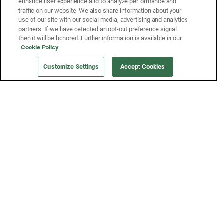
enhance user experience and to analyze performance and
traffic on our website. We also share information about your
use of our site with our social media, advertising and analytics
partners. If we have detected an opt-out preference signal
then it will be honored. Further information is available in our
Our Company
Cookie Policy
Customize Settings
Accept Cookies
Get a Fridge
Press
Blog
Careers
Merch Store
Support