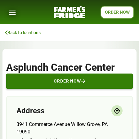
ORDER NOW
Back to locations
Asplundh Cancer Center
ORDER NOW
Address
3941 Commerce Avenue Willow Grove, PA
19090