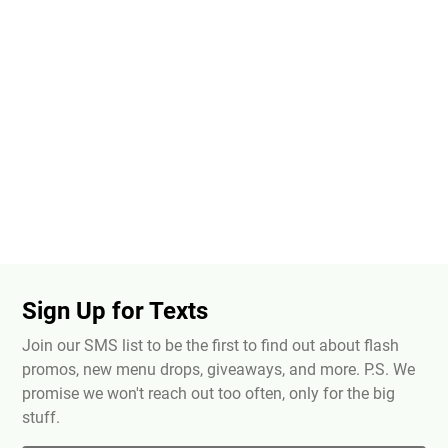
Sign Up for Texts
Join our SMS list to be the first to find out about flash
promos, new menu drops, giveaways, and more. P.S. We
promise we won't reach out too often, only for the big
stuff.