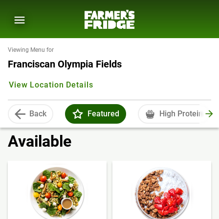
Viewing Menu for
Franciscan Olympia Fields
View Location Details
Back
Featured
High Protein
Available