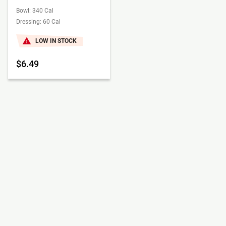
Bowl: 340 Cal
Dressing: 60 Cal
LOW IN STOCK
$6.49