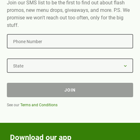
Join our SMS list to be the first to find out about flash
promos, new menu drops, giveaways, and more. P.S. We
promise we won't reach out too often, only for the big
stuff.
Phone Number
State
JOIN
See our
Terms and Conditions
Download our app