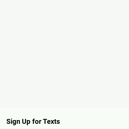
Sign Up for Texts