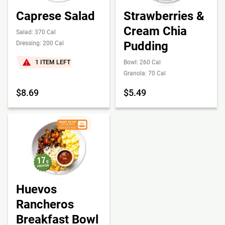
Caprese Salad
Strawberries &
Cream Chia
Salad: 370 Cal
Pudding
Dressing: 200 Cal
1 ITEM LEFT
Bowl: 260 Cal
Granola: 70 Cal
$8.69
$5.49
Huevos
Rancheros
Breakfast Bowl