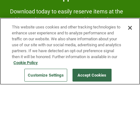
Download today to easily reserve items at the
Fridge and earn rewards on Fridge purchases.
This website uses cookies and other tracking technologies to
enhance user experience and to analyze performance and
traffic on our website. We also share information about your
use of our site with our social media, advertising and analytics
partners. If we have detected an opt-out preference signal
then it will be honored. Further information is available in our
Cookie Policy
Our Company
Customize Settings
Accept Cookies
Get a Fridge
Press
Blog
Careers