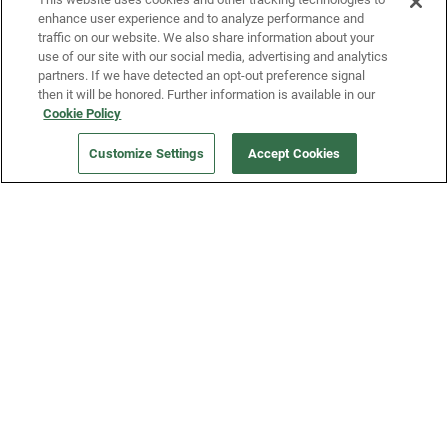
enhance user experience and to analyze performance and
traffic on our website. We also share information about your
use of our site with our social media, advertising and analytics
partners. If we have detected an opt-out preference signal
then it will be honored. Further information is available in our
Our Company
Cookie Policy
Customize Settings
Accept Cookies
Get a Fridge
Press
Blog
Careers
Merch Store
Support