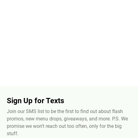
Sign Up for Texts
Join our SMS list to be the first to find out about flash
promos, new menu drops, giveaways, and more. P.S. We
promise we won't reach out too often, only for the big
stuff.