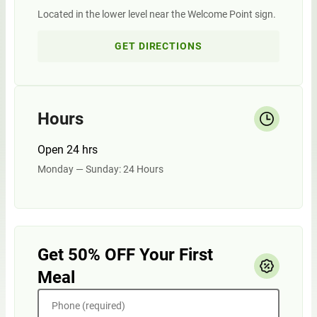
Located in the lower level near the Welcome Point sign.
GET DIRECTIONS
Hours
Open 24 hrs
Monday — Sunday: 24 Hours
Get 50% OFF Your First
Meal
Phone (required)