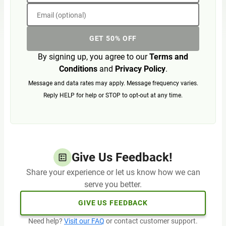
Email (optional)
GET 50% OFF
By signing up, you agree to our
Terms and
Conditions
and
Privacy Policy
.
Message and data rates may apply. Message frequency varies.
Reply HELP for help or STOP to opt-out at any time.
Give Us Feedback!
Share your experience or let us know how we can
serve you better.
GIVE US FEEDBACK
Need help?
Visit our FAQ
or contact customer support.