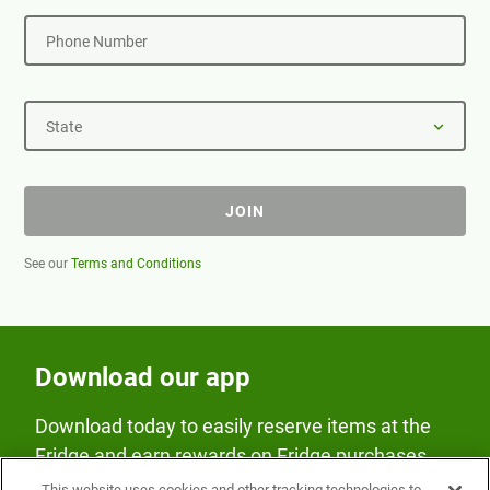
Phone Number
State
JOIN
See our
Terms and Conditions
Download our app
Download today to easily reserve items at the
Fridge and earn rewards on Fridge purchases.
This website uses cookies and other tracking technologies to