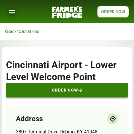
ORDER NOW
Back to locations
Cincinnati Airport - Lower
Level Welcome Point
ORDER NOW
Address
3807 Terminal Drive Hebron, KY 41048