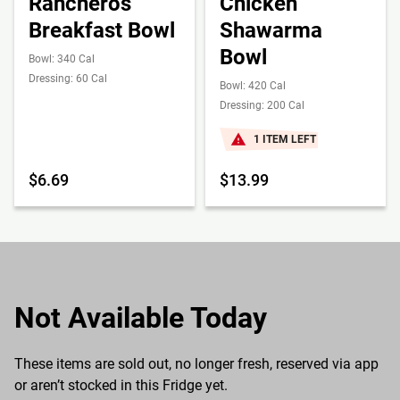
Rancheros
Chicken
Breakfast Bowl
Shawarma
Bowl
Bowl: 340 Cal
Dressing: 60 Cal
Bowl: 420 Cal
Dressing: 200 Cal
1 ITEM LEFT
$6.69
$13.99
Not Available Today
These items are sold out, no longer fresh, reserved via app
or aren’t stocked in this Fridge yet.