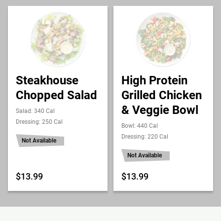
Steakhouse
High Protein
Chopped Salad
Grilled Chicken
& Veggie Bowl
Salad: 340 Cal
Dressing: 250 Cal
Bowl: 440 Cal
Dressing: 220 Cal
Not Available
Not Available
$13.99
$13.99