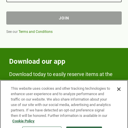
JOIN
See our
Terms and Conditions
Download our app
Download today to easily reserve items at the
Fridge and earn rewards on Fridge purchases.
This website uses cookies and other tracking technologies to
enhance user experience and to analyze performance and
traffic on our website. We also share information about your
use of our site with our social media, advertising and analytics
partners. If we have detected an opt-out preference signal
then it will be honored. Further information is available in our
Cookie Policy
Our Company