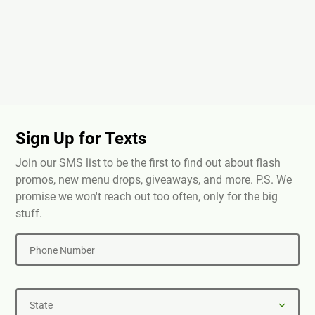
Sign Up for Texts
Join our SMS list to be the first to find out about flash
promos, new menu drops, giveaways, and more. P.S. We
promise we won't reach out too often, only for the big
stuff.
Phone Number
State