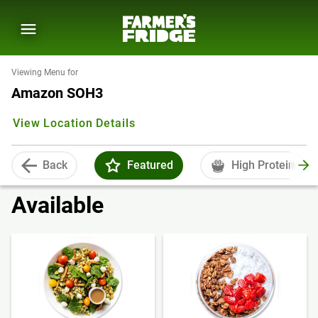
Viewing Menu for
Amazon SOH3
View Location Details
Back
Featured
High Protein
Available