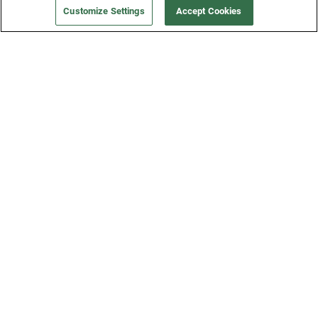
Customize Settings
Accept Cookies
Get a Fridge
Press
Blog
Careers
Merch Store
Support
FAQs
Refund Policy
Contact Us