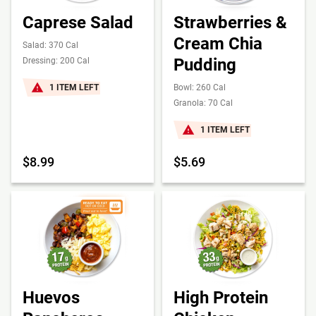
Caprese Salad
Strawberries &
Cream Chia
Salad: 370 Cal
Pudding
Dressing: 200 Cal
1 ITEM LEFT
Bowl: 260 Cal
Granola: 70 Cal
1 ITEM LEFT
$8.99
$5.69
Huevos
High Protein