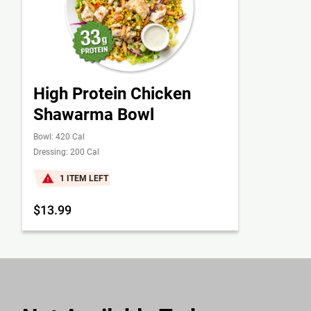
High Protein Chicken
Shawarma Bowl
Bowl: 420 Cal
Dressing: 200 Cal
1 ITEM LEFT
$13.99