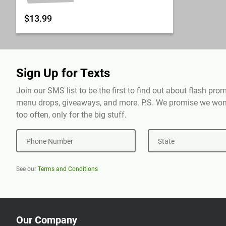
$13.99
Sign Up for Texts
Join our SMS list to be the first to find out about flash pr
menu drops, giveaways, and more. P.S. We promise we won'
too often, only for the big stuff.
Phone Number
State
See our
Terms and Conditions
Our Company