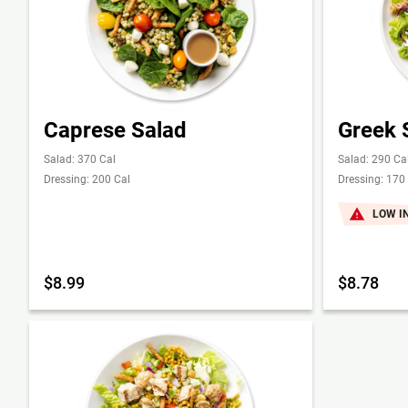
Caprese Salad
Greek 
Salad: 370 Cal
Salad: 290 Ca
Dressing: 200 Cal
Dressing: 170
LOW I
$8.99
$8.78