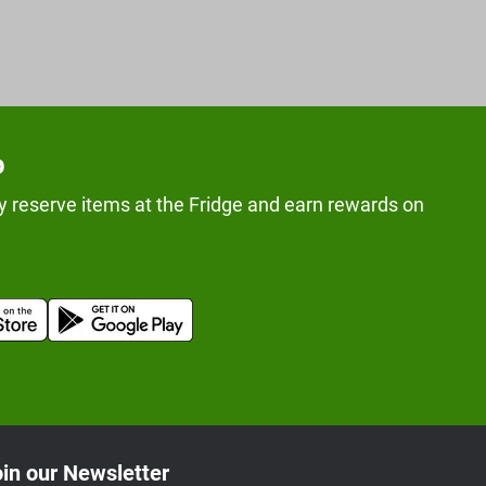
p
y reserve items at the Fridge and earn rewards on
in our Newsletter