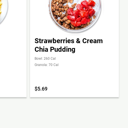
Strawberries & Cream
Chia Pudding
Bowl: 260 Cal
Granola: 70 Cal
$5.69