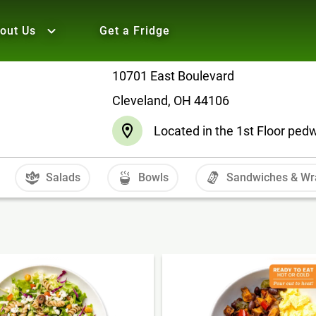
out Us
Get a Fridge
10701 East Boulevard
Cleveland, OH 44106
Located in the 1st Floor pe
Salads
Bowls
Sandwiches & Wr