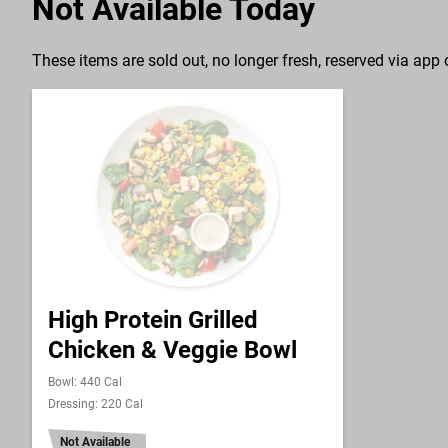
Not Available Today
These items are sold out, no longer fresh, reserved via app o
High Protein Grilled
Chicken & Veggie Bowl
Bowl: 440 Cal
Dressing: 220 Cal
Not Available