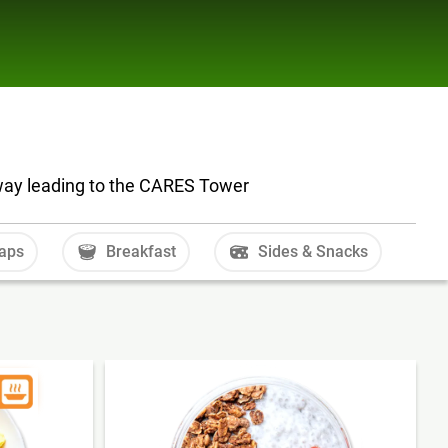
dway leading to the CARES Tower
aps
Breakfast
Sides & Snacks