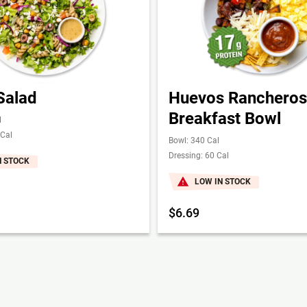
Salad
Huevos Rancheros
Breakfast Bowl
l
 Cal
Bowl: 340 Cal
Dressing: 60 Cal
N STOCK
LOW IN STOCK
$6.69