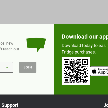
Download our ap
omos, new
Download today to easil
t reach out
Fridge purchases.
JOIN
Support
Jo