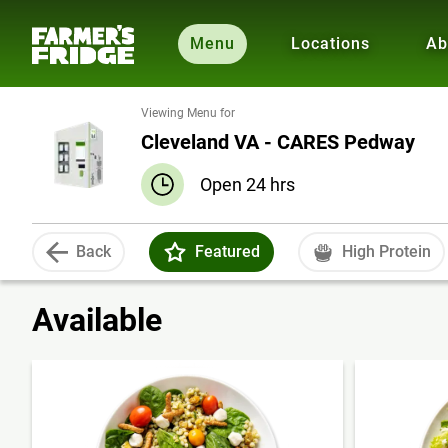
Menu
Locations
Ab
Viewing Menu for
Cleveland VA - CARES Pedway
Open 24 hrs
Back
Featured
High Protein
Available