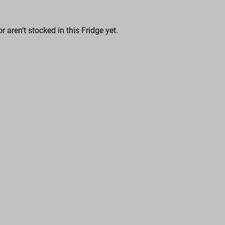
r aren’t stocked in this Fridge yet.