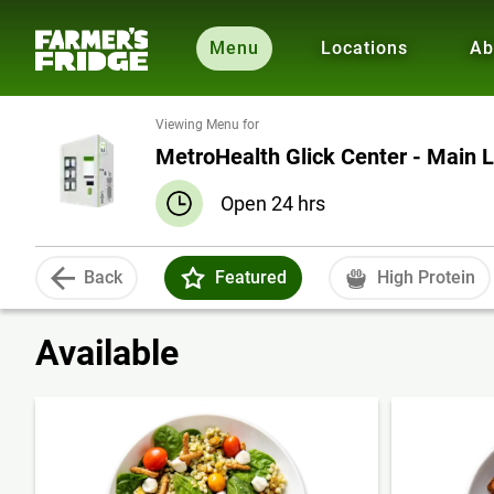
Menu
Locations
Ab
Viewing Menu for
MetroHealth Glick Center - Main 
Open 24 hrs
Back
Featured
High Protein
Available