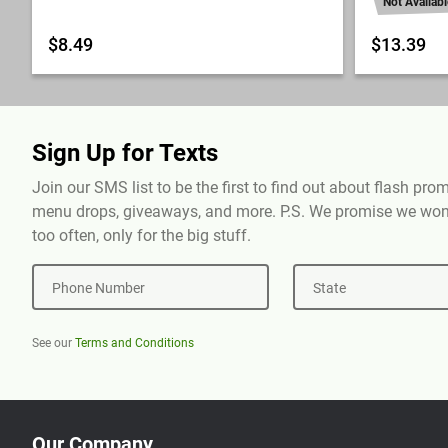
Not Availabl
$8.49
$13.39
Sign Up for Texts
Join our SMS list to be the first to find out about flash pr
menu drops, giveaways, and more. P.S. We promise we won'
too often, only for the big stuff.
Phone Number
State
See our
Terms and Conditions
Our Company