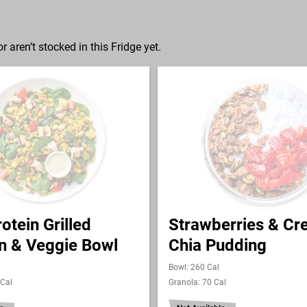
r aren’t stocked in this Fridge yet.
otein Grilled
Strawberries & C
n & Veggie Bowl
Chia Pudding
Bowl: 260 Cal
 Cal
Granola: 70 Cal