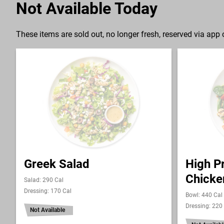
Not Available Today
These items are sold out, no longer fresh, reserved via app o
Greek Salad
High Pr
Chicke
Salad: 290 Cal
Dressing: 170 Cal
Bowl: 440 Cal
Dressing: 220
Not Available