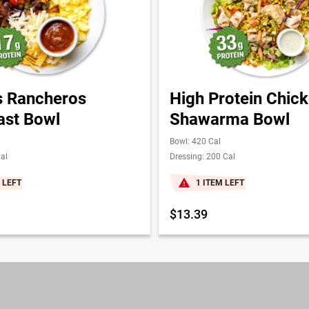
 Rancheros
High Protein Chic
ast Bowl
Shawarma Bowl
Bowl: 420 Cal
al
Dressing: 200 Cal
 LEFT
1 ITEM LEFT
$13.39