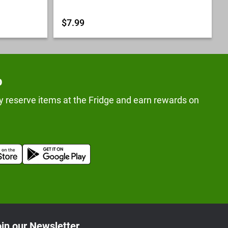
$7.99
p
y reserve items at the Fridge and earn rewards on
in our Newsletter