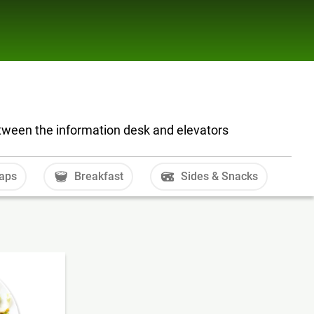
tween the information desk and elevators
aps
Breakfast
Sides & Snacks