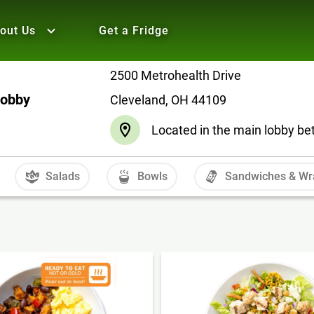
out Us
Get a Fridge
2500 Metrohealth Drive
Lobby
Cleveland, OH 44109
Located in the main lobby be
Salads
Bowls
Sandwiches & Wr