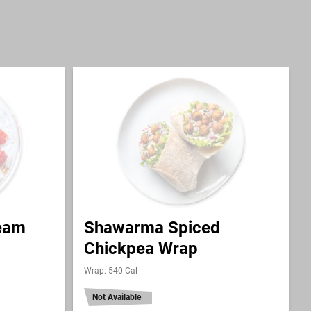
ream
Shawarma Spiced
Chickpea Wrap
Wrap: 540 Cal
Not Available