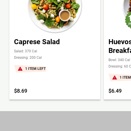
Caprese Salad
Huevos
Breakf
Salad: 370 Cal
Dressing: 200 Cal
Bowl: 340 Cal
Dressing: 60 C
1 ITEM LEFT
1 ITEM
$8.69
$6.49