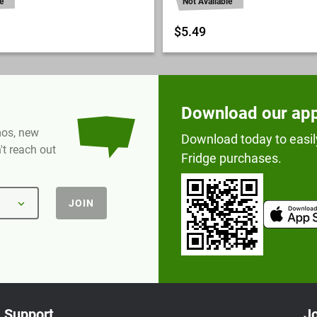
e
Not Available
$5.49
Download our ap
omos, new
Download today to easil
t reach out
Fridge purchases.
JOIN
Support
Jo