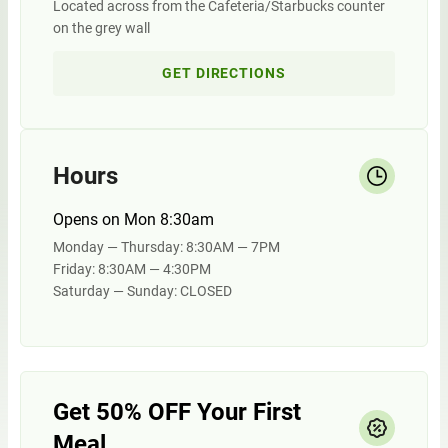
Located across from the Cafeteria/Starbucks counter
on the grey wall
GET DIRECTIONS
Hours
Opens on Mon 8:30am
Monday — Thursday: 8:30AM — 7PM
Friday: 8:30AM — 4:30PM
Saturday — Sunday: CLOSED
Get 50% OFF Your First
Meal