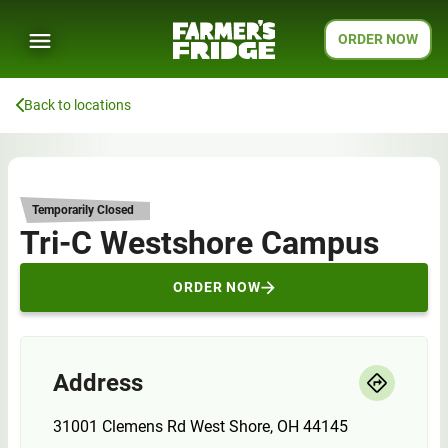
ORDER NOW
Back to locations
Temporarily Closed
Tri-C Westshore Campus
ORDER NOW
Address
31001 Clemens Rd West Shore, OH 44145