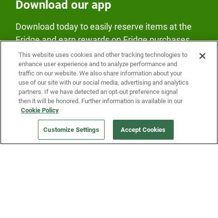
Download our app
Download today to easily reserve items at the
Fridge and earn rewards on Fridge purchases.
This website uses cookies and other tracking technologies to
enhance user experience and to analyze performance and
traffic on our website. We also share information about your
use of our site with our social media, advertising and analytics
partners. If we have detected an opt-out preference signal
then it will be honored. Further information is available in our
Our Company
Cookie Policy
Customize Settings
Accept Cookies
Get a Fridge
Press
Blog
Careers