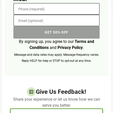
Phone (required)
Email (optional)
GET 50% OFF
By signing up, you agree to our
Terms and
Conditions
and
Privacy Policy
.
Message and data rates may apply. Message frequency varies.
Reply HELP for help or STOP to opt-out at any time.
Give Us Feedback!
Share your experience or let us know how we can
serve you better.