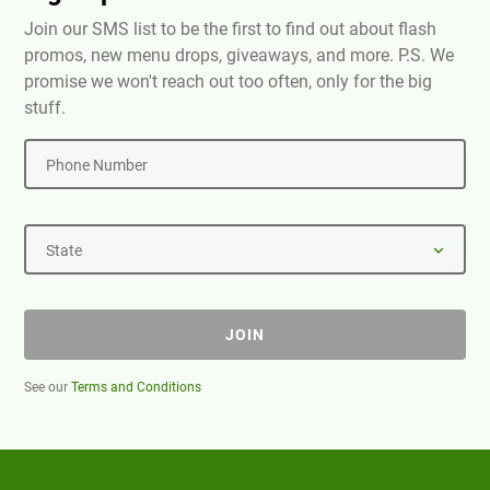
Join our SMS list to be the first to find out about flash
promos, new menu drops, giveaways, and more. P.S. We
promise we won't reach out too often, only for the big
stuff.
Phone Number
State
JOIN
See our
Terms and Conditions