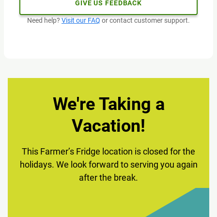
GIVE US FEEDBACK
Need help?
Visit our FAQ
or contact customer support.
We're Taking a
Vacation!
This Farmer’s Fridge location is closed for the
holidays. We look forward to serving you again
after the break.