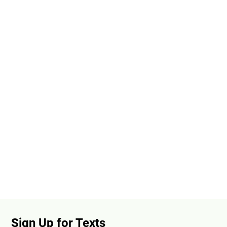
Sign Up for Texts