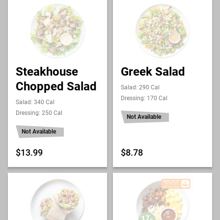
Steakhouse
Greek Salad
Chopped Salad
Salad: 290 Cal
Dressing: 170 Cal
Salad: 340 Cal
Dressing: 250 Cal
Not Available
Not Available
$13.99
$8.78