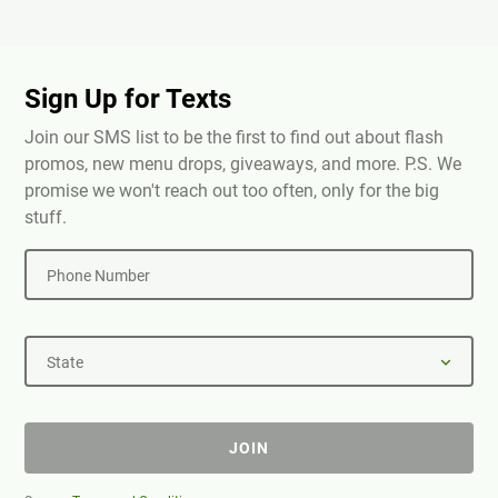
Sign Up for Texts
Join our SMS list to be the first to find out about flash
promos, new menu drops, giveaways, and more. P.S. We
promise we won't reach out too often, only for the big
stuff.
Phone Number
State
JOIN