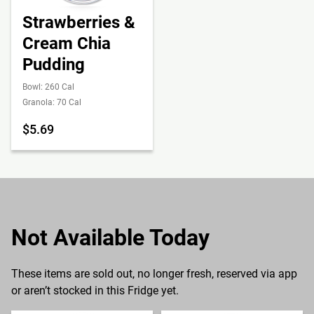
Strawberries &
Cream Chia
Pudding
Bowl: 260 Cal
Granola: 70 Cal
$5.69
Not Available Today
These items are sold out, no longer fresh, reserved via app
or aren’t stocked in this Fridge yet.