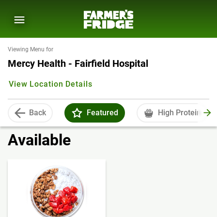
Viewing Menu for
Mercy Health - Fairfield Hospital
View Location Details
Back
Featured
High Protein
Available