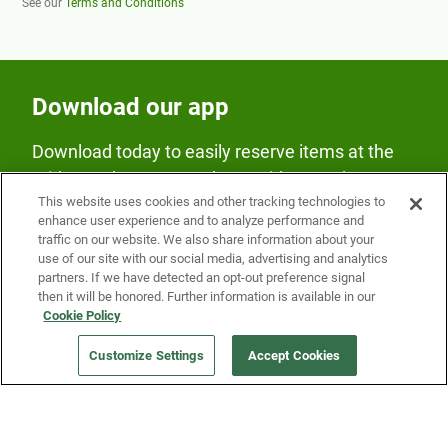
See our
Terms and Conditions
Download our app
Download today to easily reserve items at the
Fridge and earn rewards on Fridge purchases.
This website uses cookies and other tracking technologies to
enhance user experience and to analyze performance and
traffic on our website. We also share information about your
use of our site with our social media, advertising and analytics
partners. If we have detected an opt-out preference signal
then it will be honored. Further information is available in our
Cookie Policy
Our Company
Customize Settings
Accept Cookies
Get a Fridge
Press