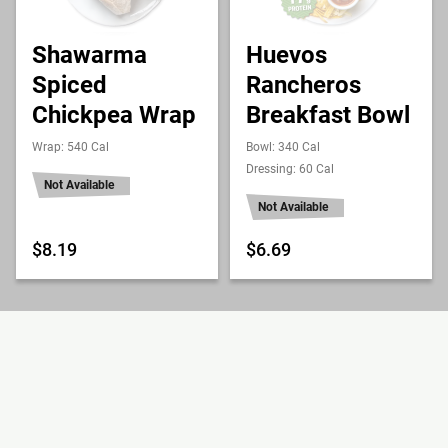
Shawarma
Huevos
Spiced
Rancheros
Chickpea Wrap
Breakfast Bowl
Wrap: 540 Cal
Bowl: 340 Cal
Dressing: 60 Cal
Not Available
Not Available
$8.19
$6.69