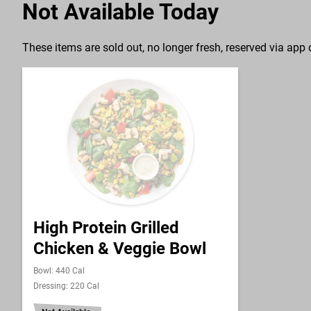
Not Available Today
These items are sold out, no longer fresh, reserved via app o
High Protein Grilled
Chicken & Veggie Bowl
Bowl: 440 Cal
Dressing: 220 Cal