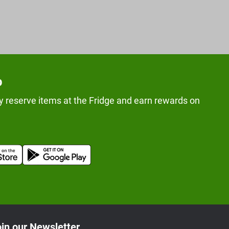
p
y reserve items at the Fridge and earn rewards on
in our Newsletter