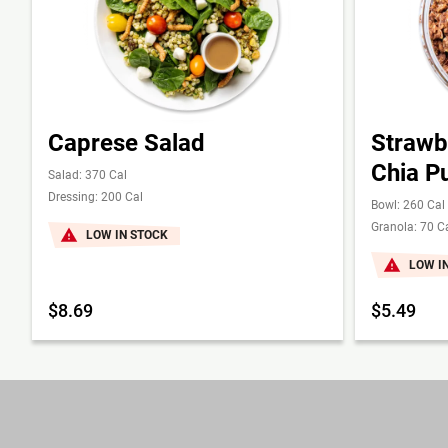
Caprese Salad
Strawb
Chia P
Salad: 370 Cal
Dressing: 200 Cal
Bowl: 260 Cal
Granola: 70 C
LOW IN STOCK
LOW I
$8.69
$5.49