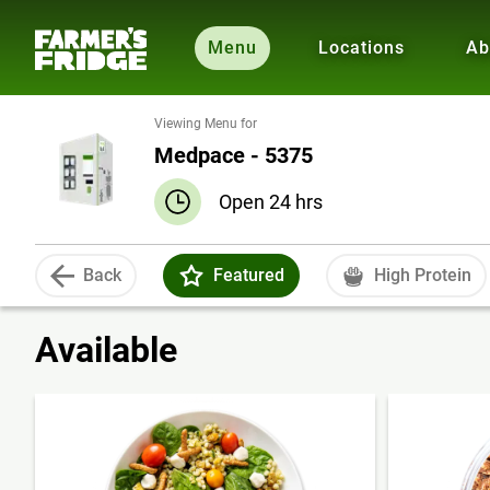
Menu
Locations
Ab
Viewing Menu for
Medpace - 5375
Open 24 hrs
Back
Featured
High Protein
Available