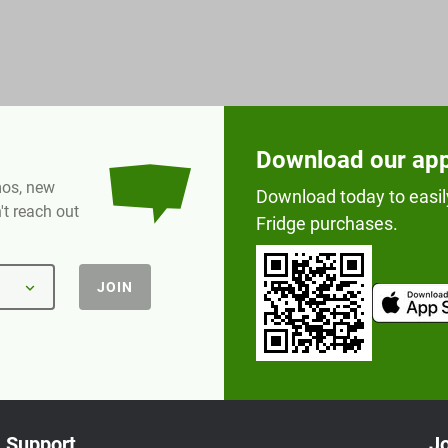
Download our ap
omos, new
Download today to easil
t reach out
Fridge purchases.
JOIN
Support
Jo