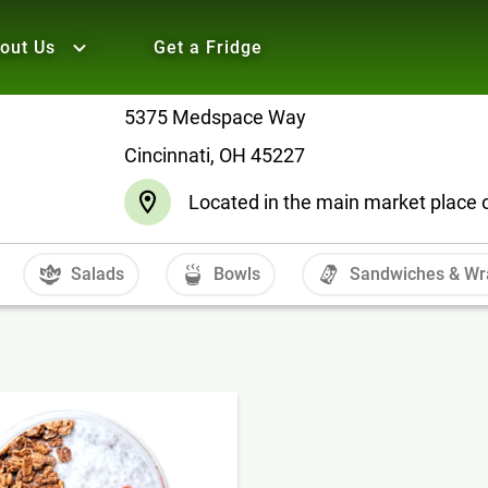
out Us
Get a Fridge
5375 Medspace Way
Cincinnati, OH 45227
Located in the main market place
Salads
Bowls
Sandwiches & Wr