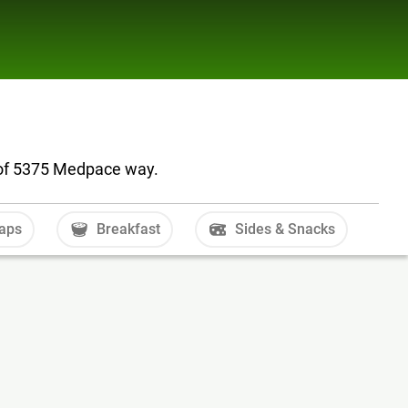
 of 5375 Medpace way.
aps
Breakfast
Sides & Snacks