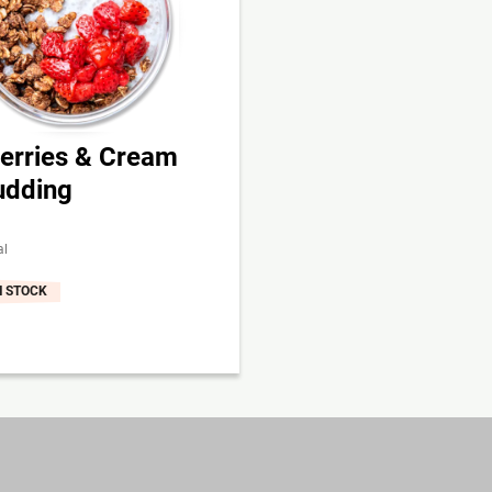
erries & Cream
udding
al
N STOCK