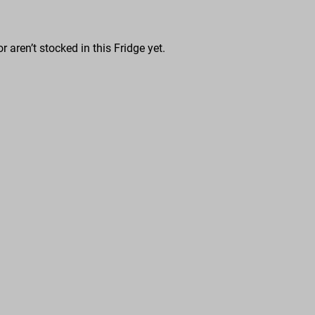
r aren’t stocked in this Fridge yet.