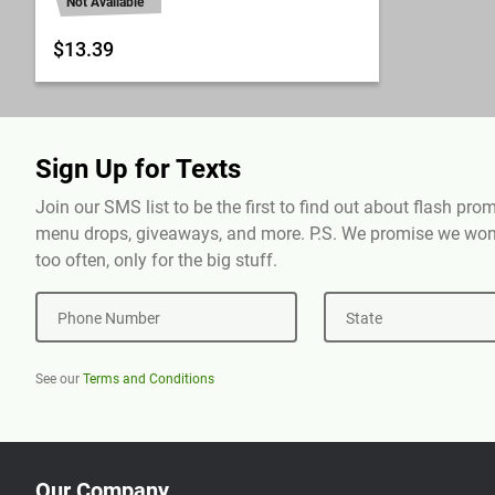
Not Available
$13.39
Sign Up for Texts
Join our SMS list to be the first to find out about flash pr
menu drops, giveaways, and more. P.S. We promise we won'
too often, only for the big stuff.
Phone Number
State
See our
Terms and Conditions
Our Company