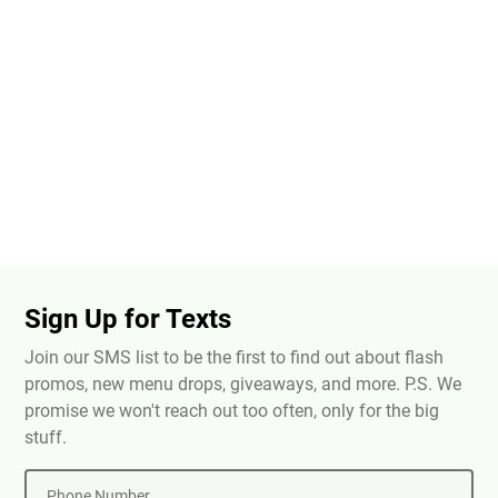
Sign Up for Texts
Join our SMS list to be the first to find out about flash
promos, new menu drops, giveaways, and more. P.S. We
promise we won't reach out too often, only for the big
stuff.
Phone Number