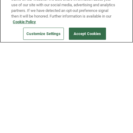
use of our site with our social media, advertising and analytics
partners. If we have detected an opt-out preference signal
then it will be honored. Further information is available in our
Our Company
Cookie Policy
Customize Settings
Accept Cookies
Get a Fridge
Press
Blog
Careers
Merch Store
Support
FAQs