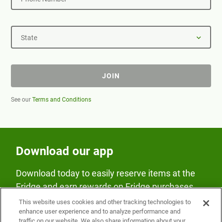
State
JOIN
See our
Terms and Conditions
Download our app
Download today to easily reserve items at the
Fridge and earn rewards on Fridge purchases.
This website uses cookies and other tracking technologies to
enhance user experience and to analyze performance and
traffic on our website. We also share information about your