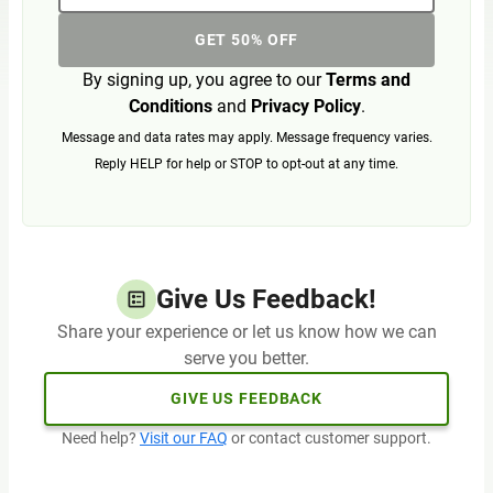
GET 50% OFF
By signing up, you agree to our
Terms and
Conditions
and
Privacy Policy
.
Message and data rates may apply. Message frequency varies.
Reply HELP for help or STOP to opt-out at any time.
Give Us Feedback!
Share your experience or let us know how we can
serve you better.
GIVE US FEEDBACK
Need help?
Visit our FAQ
or contact customer support.