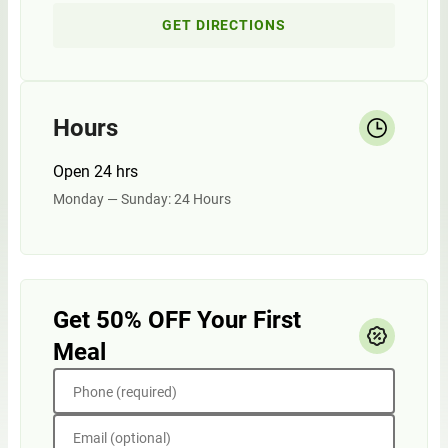
GET DIRECTIONS
Hours
Open 24 hrs
Monday — Sunday: 24 Hours
Get 50% OFF Your First
Meal
Phone (required)
Email (optional)