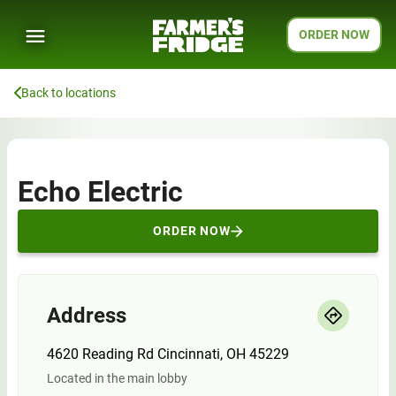
ORDER NOW
Back to locations
Echo Electric
ORDER NOW
Address
4620 Reading Rd Cincinnati, OH 45229
Located in the main lobby