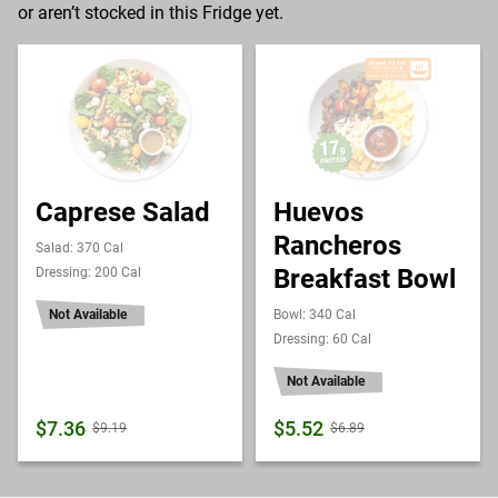
or aren’t stocked in this Fridge yet.
Caprese Salad
Huevos
Rancheros
Salad: 370 Cal
Breakfast Bowl
Dressing: 200 Cal
Not Available
Bowl: 340 Cal
Dressing: 60 Cal
Not Available
$7.36
$5.52
$9.19
$6.89