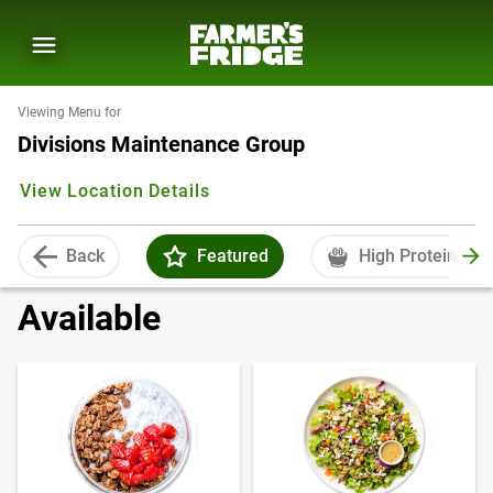
Viewing Menu for
Divisions Maintenance Group
View Location Details
Back
Featured
High Protein
Available