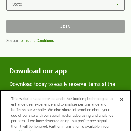
State
JOIN
See our
Terms and Conditions
Download our app
Download today to easily reserve items at the
Fridge and earn rewards on Fridge purchases.
This website uses cookies and other tracking technologies to
enhance user experience and to analyze performance and
traffic on our website. We also share information about your
use of our site with our social media, advertising and analytics
partners. If we have detected an opt-out preference signal
then it will be honored. Further information is available in our