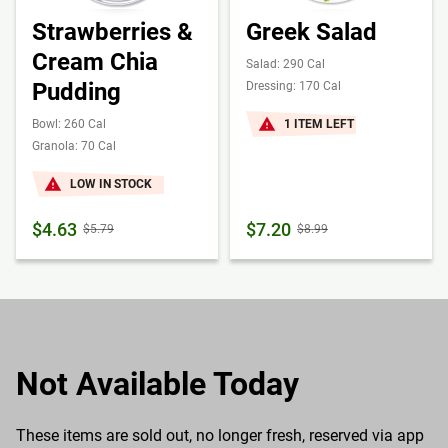
Strawberries &
Greek Salad
Cream Chia
Salad: 290 Cal
Pudding
Dressing: 170 Cal
Bowl: 260 Cal
1 ITEM LEFT
Granola: 70 Cal
LOW IN STOCK
$4.63
$7.20
$5.79
$8.99
Not Available Today
These items are sold out, no longer fresh, reserved via app