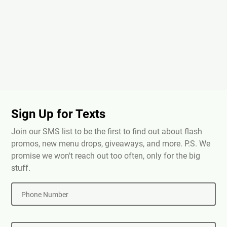
Sign Up for Texts
Join our SMS list to be the first to find out about flash
promos, new menu drops, giveaways, and more. P.S. We
promise we won't reach out too often, only for the big
stuff.
Phone Number