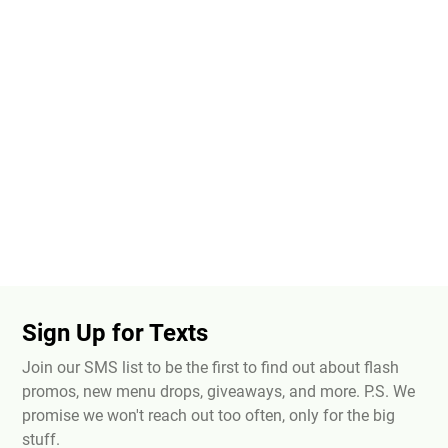
Sign Up for Texts
Join our SMS list to be the first to find out about flash
promos, new menu drops, giveaways, and more. P.S. We
promise we won't reach out too often, only for the big
stuff.