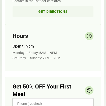
Located in the 1st floor cafe area
GET DIRECTIONS
Hours
Open til 9pm
Monday — Friday: 5AM — 9PM
Saturday — Sunday: 7AM — 7PM
Get 50% OFF Your First
Meal
Phone (required)