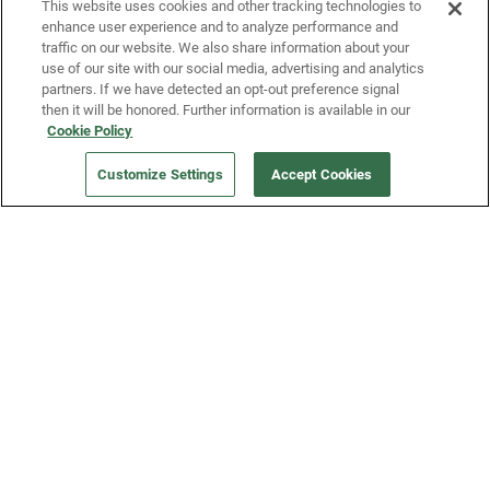
This website uses cookies and other tracking technologies to
enhance user experience and to analyze performance and
traffic on our website. We also share information about your
use of our site with our social media, advertising and analytics
partners. If we have detected an opt-out preference signal
then it will be honored. Further information is available in our
Our Company
Cookie Policy
Customize Settings
Accept Cookies
Get a Fridge
Press
Blog
Careers
Merch Store
Support