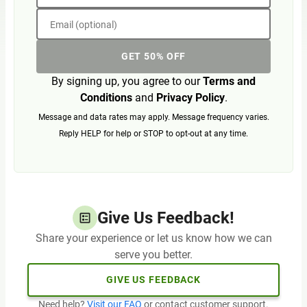
Email (optional)
GET 50% OFF
By signing up, you agree to our
Terms and
Conditions
and
Privacy Policy
.
Message and data rates may apply. Message frequency varies.
Reply HELP for help or STOP to opt-out at any time.
Give Us Feedback!
Share your experience or let us know how we can
serve you better.
GIVE US FEEDBACK
Need help?
Visit our FAQ
or contact customer support.