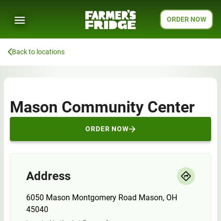
ORDER NOW
Back to locations
Mason Community Center
ORDER NOW
Address
6050 Mason Montgomery Road Mason, OH
45040