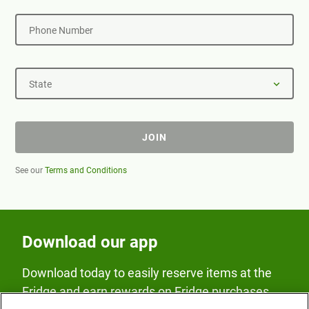
Phone Number
State
JOIN
See our
Terms and Conditions
Download our app
Download today to easily reserve items at the
Fridge and earn rewards on Fridge purchases.