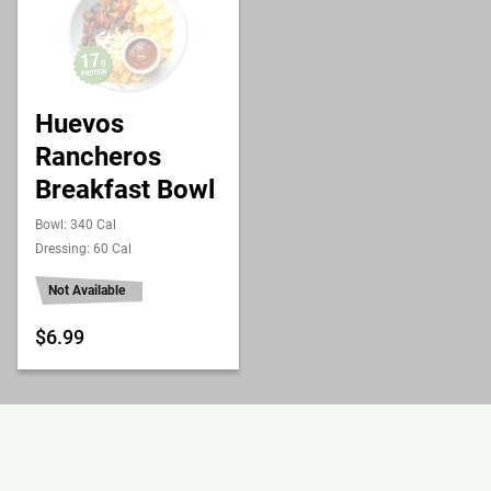
Huevos
Rancheros
Breakfast Bowl
Bowl: 340 Cal
Dressing: 60 Cal
Not Available
$6.99