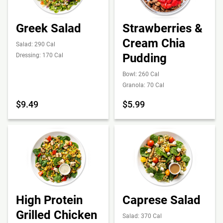
Greek Salad
Strawberries &
Cream Chia
Salad: 290 Cal
Pudding
Dressing: 170 Cal
Bowl: 260 Cal
Granola: 70 Cal
$9.49
$5.99
High Protein
Caprese Salad
Grilled Chicken
Salad: 370 Cal