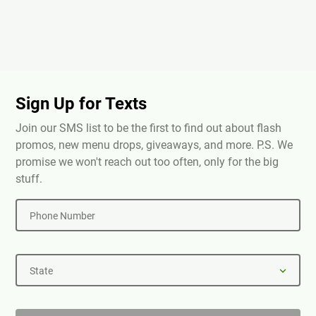
Sign Up for Texts
Join our SMS list to be the first to find out about flash
promos, new menu drops, giveaways, and more. P.S. We
promise we won't reach out too often, only for the big
stuff.
Phone Number
State