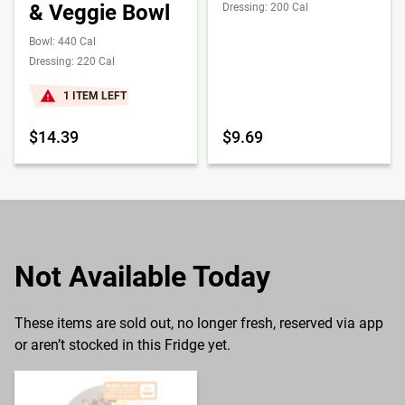
& Veggie Bowl
Dressing: 200 Cal
Bowl: 440 Cal
Dressing: 220 Cal
1 ITEM LEFT
$14.39
$9.69
Not Available Today
These items are sold out, no longer fresh, reserved via app
or aren’t stocked in this Fridge yet.