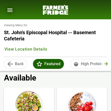
Viewing Menu for
St. John's Episcopal Hospital -- Basement
Cafeteria
View Location Details
Back
Featured
High Protein
Available