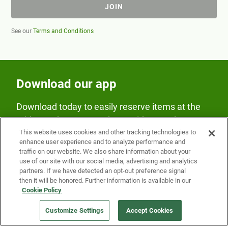
JOIN
See our
Terms and Conditions
Download our app
Download today to easily reserve items at the
Fridge and earn rewards on Fridge purchases.
This website uses cookies and other tracking technologies to
enhance user experience and to analyze performance and
traffic on our website. We also share information about your
use of our site with our social media, advertising and analytics
partners. If we have detected an opt-out preference signal
then it will be honored. Further information is available in our
Cookie Policy
Our Company
Customize Settings
Accept Cookies
Get a Fridge