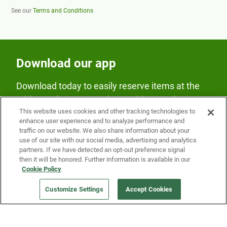
See our
Terms and Conditions
Download our app
Download today to easily reserve items at the
Fridge and earn rewards on Fridge purchases.
This website uses cookies and other tracking technologies to
enhance user experience and to analyze performance and
traffic on our website. We also share information about your
use of our site with our social media, advertising and analytics
partners. If we have detected an opt-out preference signal
then it will be honored. Further information is available in our
Cookie Policy
Our Company
Customize Settings
Accept Cookies
Get a Fridge
Press