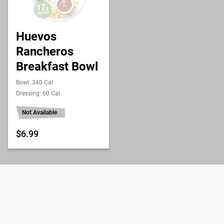
Huevos
Rancheros
Breakfast Bowl
Bowl: 340 Cal
Dressing: 60 Cal
Not Available
$6.99