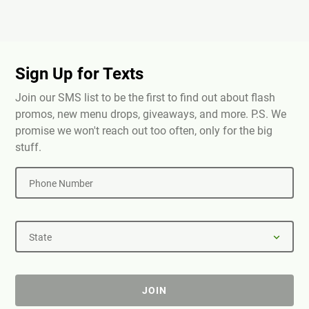
Sign Up for Texts
Join our SMS list to be the first to find out about flash
promos, new menu drops, giveaways, and more. P.S. We
promise we won't reach out too often, only for the big
stuff.
Phone Number
State
JOIN