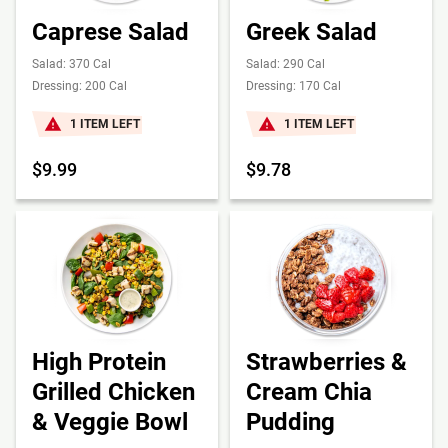
Caprese Salad
Greek Salad
Salad: 370 Cal
Salad: 290 Cal
Dressing: 200 Cal
Dressing: 170 Cal
1 ITEM LEFT
1 ITEM LEFT
$9.99
$9.78
High Protein
Strawberries &
Grilled Chicken
Cream Chia
& Veggie Bowl
Pudding