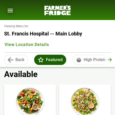
Viewing Menu for
St. Francis Hospital -- Main Lobby
View Location Details
Back
Featured
High Protein
Available