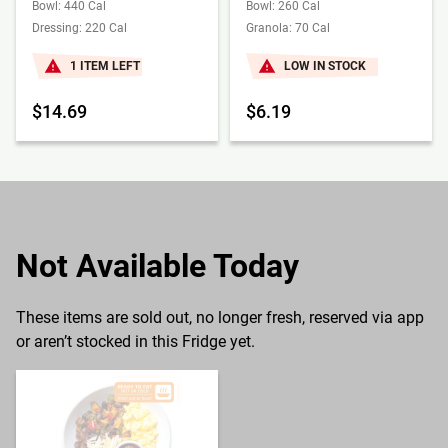
Bowl: 440 Cal
Bowl: 260 Cal
Dressing: 220 Cal
Granola: 70 Cal
1 ITEM LEFT
LOW IN STOCK
$14.69
$6.19
Not Available Today
These items are sold out, no longer fresh, reserved via app
or aren’t stocked in this Fridge yet.