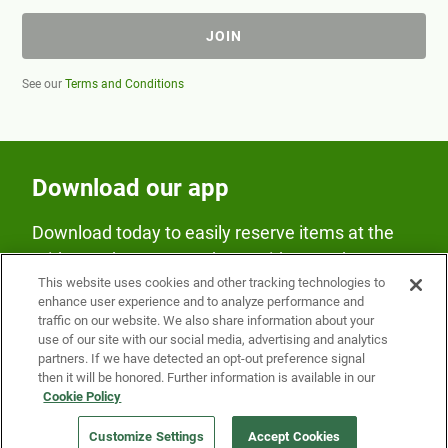
JOIN
See our
Terms and Conditions
Download our app
Download today to easily reserve items at the
Fridge and earn rewards on Fridge purchases.
This website uses cookies and other tracking technologies to
enhance user experience and to analyze performance and
traffic on our website. We also share information about your
use of our site with our social media, advertising and analytics
partners. If we have detected an opt-out preference signal
then it will be honored. Further information is available in our
Cookie Policy
Our Company
Customize Settings
Accept Cookies