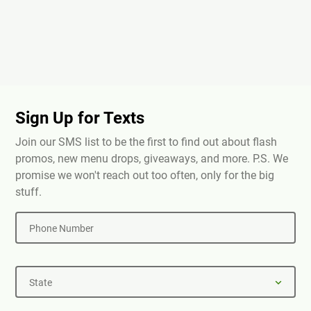
Sign Up for Texts
Join our SMS list to be the first to find out about flash
promos, new menu drops, giveaways, and more. P.S. We
promise we won't reach out too often, only for the big
stuff.
Phone Number
State