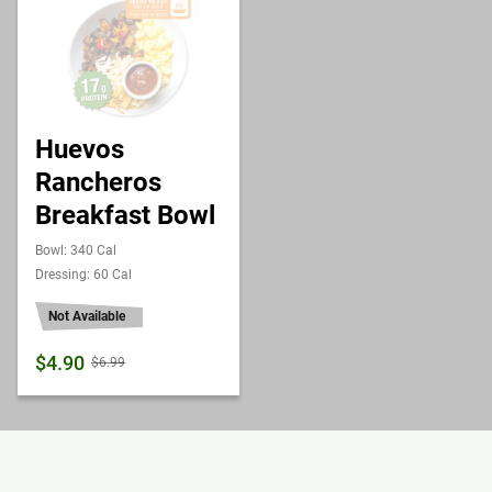
Huevos
Rancheros
Breakfast Bowl
Bowl: 340 Cal
Dressing: 60 Cal
Not Available
$4.90
$6.99