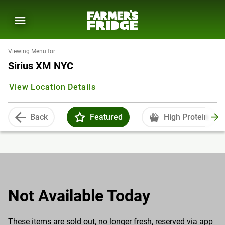
Viewing Menu for
Sirius XM NYC
View Location Details
Back
Featured
High Protein
Not Available Today
These items are sold out, no longer fresh, reserved via app