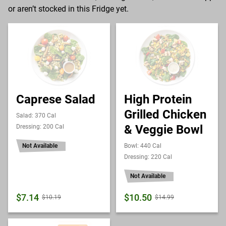
or aren’t stocked in this Fridge yet.
Caprese Salad
High Protein
Grilled Chicken
Salad: 370 Cal
& Veggie Bowl
Dressing: 200 Cal
Not Available
Bowl: 440 Cal
Dressing: 220 Cal
Not Available
$7.14
$10.50
$10.19
$14.99