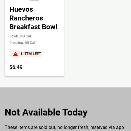
Huevos
Rancheros
Breakfast Bowl
Bowl: 340 Cal
Dressing: 60 Cal
1 ITEM LEFT
$6.49
Not Available Today
These items are sold out, no longer fresh, reserved via app