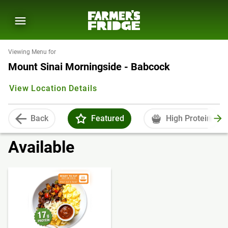
Viewing Menu for
Mount Sinai Morningside - Babcock
View Location Details
Back
Featured
High Protein
Available