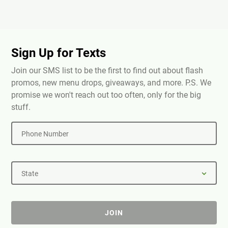
Sign Up for Texts
Join our SMS list to be the first to find out about flash
promos, new menu drops, giveaways, and more. P.S. We
promise we won't reach out too often, only for the big
stuff.
Phone Number
State
JOIN