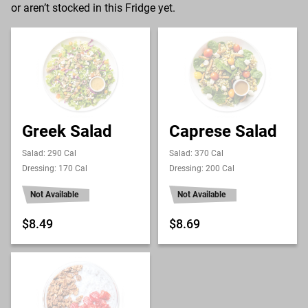
or aren’t stocked in this Fridge yet.
Greek Salad
Caprese Salad
Salad: 290 Cal
Salad: 370 Cal
Dressing: 170 Cal
Dressing: 200 Cal
Not Available
Not Available
$8.49
$8.69