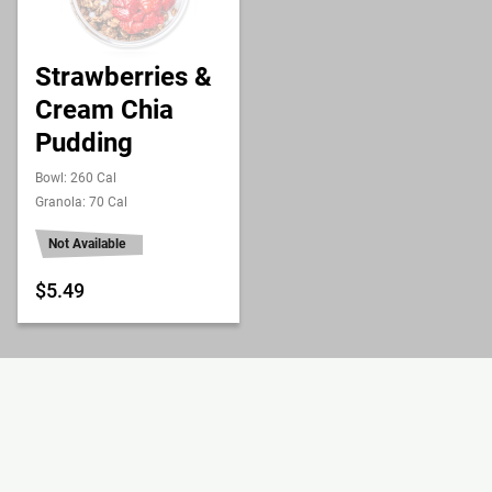
Strawberries &
Cream Chia
Pudding
Bowl: 260 Cal
Granola: 70 Cal
Not Available
$5.49