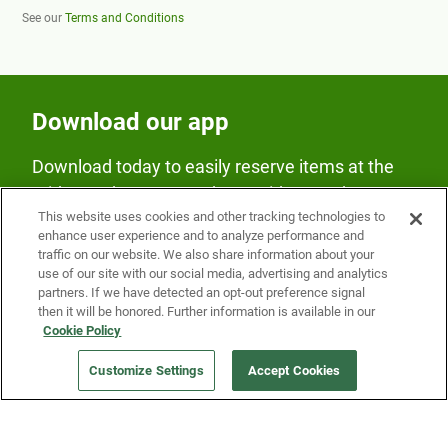
See our
Terms and Conditions
Download our app
Download today to easily reserve items at the
Fridge and earn rewards on Fridge purchases.
This website uses cookies and other tracking technologies to
enhance user experience and to analyze performance and
traffic on our website. We also share information about your
use of our site with our social media, advertising and analytics
partners. If we have detected an opt-out preference signal
then it will be honored. Further information is available in our
Cookie Policy
Our Company
Customize Settings
Accept Cookies
Get a Fridge
Press