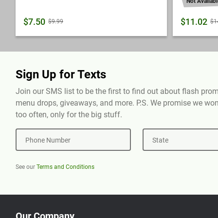
Not Availabl
$7.50
$11.02
$9.99
$1
Sign Up for Texts
Join our SMS list to be the first to find out about flash pr
menu drops, giveaways, and more. P.S. We promise we won'
too often, only for the big stuff.
Phone Number
State
See our
Terms and Conditions
Our Company