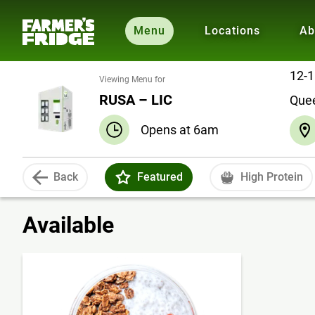
Menu
Locations
Ab
12-1
Viewing Menu for
RUSA – LIC
Que
Opens at 6am
Back
Featured
High Protein
Available