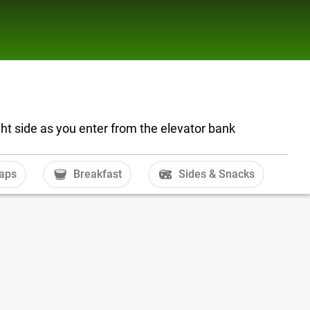
ght side as you enter from the elevator bank
aps
Breakfast
Sides & Snacks