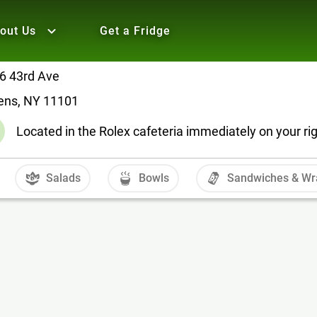
out Us
Get a Fridge
6 43rd Ave
ens, NY 11101
Located in the Rolex cafeteria immediately on your ri
Salads
Bowls
Sandwiches & Wr