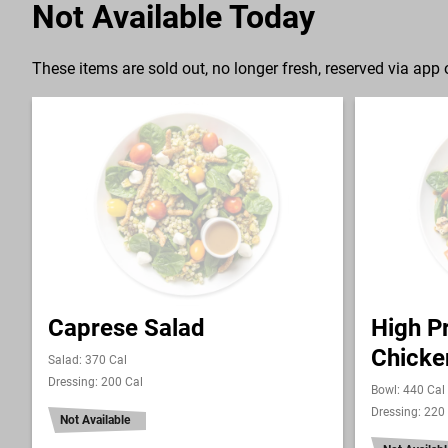
Not Available Today
These items are sold out, no longer fresh, reserved via app o
Caprese Salad
High Pr
Chicke
Salad: 370 Cal
Dressing: 200 Cal
Bowl: 440 Cal
Dressing: 220
Not Available