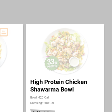
High Protein Chicken
Shawarma Bowl
Bowl: 420 Cal
Dressing: 200 Cal