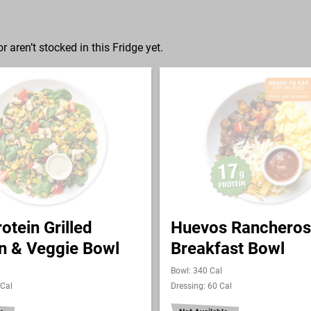
r aren’t stocked in this Fridge yet.
otein Grilled
Huevos Rancheros
n & Veggie Bowl
Breakfast Bowl
Bowl: 340 Cal
 Cal
Dressing: 60 Cal