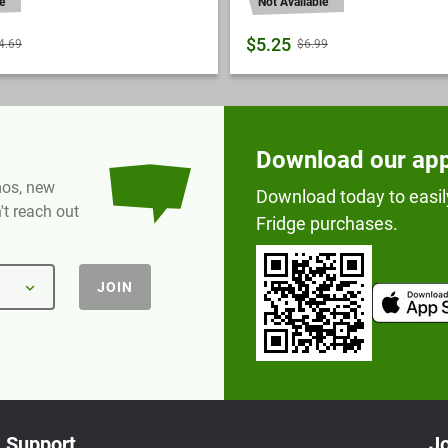
e
Not Available
$5.25
4.69
$6.99
Download our ap
omos, new
Download today to easil
t reach out
Fridge purchases.
JOIN
Support
Jo