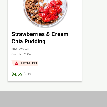
Strawberries & Cream
Chia Pudding
Bowl: 260 Cal
Granola: 70 Cal
1 ITEM LEFT
$4.65
$6.19