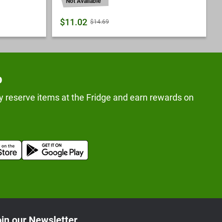
Not Available
$11.02
$14.69
p
y reserve items at the Fridge and earn rewards on
in our Newsletter