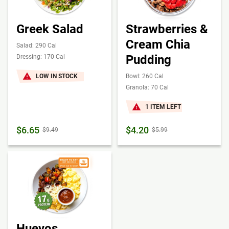
Greek Salad
Strawberries &
Cream Chia
Salad: 290 Cal
Pudding
Dressing: 170 Cal
LOW IN STOCK
Bowl: 260 Cal
Granola: 70 Cal
1 ITEM LEFT
$6.65
$4.20
$9.49
$5.99
Huevos