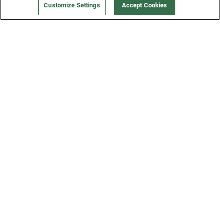
Customize Settings
Accept Cookies
Get a Fridge
Press
Blog
Careers
Merch Store
Support
FAQs
Refund Policy
Contact Us