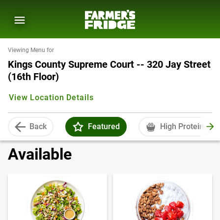
Viewing Menu for
Kings County Supreme Court -- 320 Jay Street
(16th Floor)
View Location Details
Back
Featured
High Protein
Available