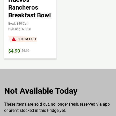
Rancheros
Breakfast Bowl
Bowl: 340 Cal
Dressing: 60 Cal
1 ITEM LEFT
$4.90
$6.99
Not Available Today
These items are sold out, no longer fresh, reserved via app
or aren’t stocked in this Fridge yet.