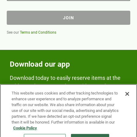
JOIN
See our
Terms and Conditions
Download our app
Download today to easily reserve items at the
Fridge and earn rewards on Fridge purchases.
This website uses cookies and other tracking technologies to
enhance user experience and to analyze performance and
traffic on our website. We also share information about your
use of our site with our social media, advertising and analytics
partners. If we have detected an opt-out preference signal
then it will be honored. Further information is available in our
Cookie Policy
Our Company