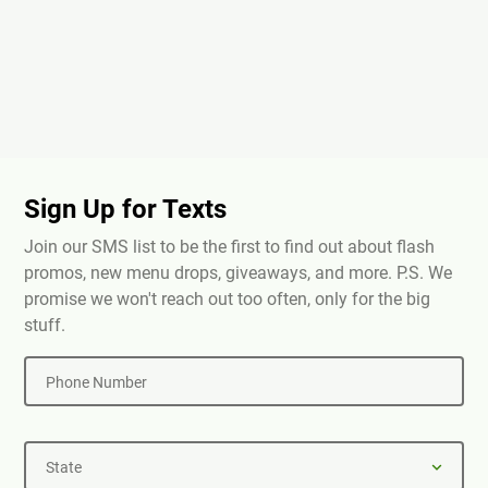
Sign Up for Texts
Join our SMS list to be the first to find out about flash
promos, new menu drops, giveaways, and more. P.S. We
promise we won't reach out too often, only for the big
stuff.
Phone Number
State