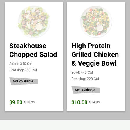
Steakhouse
High Protein
Chopped Salad
Grilled Chicken
& Veggie Bowl
Salad: 340 Cal
Dressing: 250 Cal
Bowl: 440 Cal
Dressing: 220 Cal
Not Available
Not Available
$9.80
$10.08
$13.99
$14.39