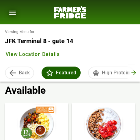
Viewing Menu for
JFK Terminal 8 - gate 14
View Location Details
Back
Featured
High Protein
Available