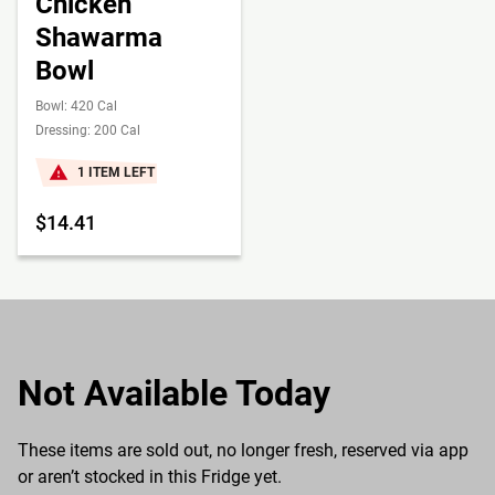
Chicken
Shawarma
Bowl
Bowl: 420 Cal
Dressing: 200 Cal
1 ITEM LEFT
$14.41
Not Available Today
These items are sold out, no longer fresh, reserved via app
or aren’t stocked in this Fridge yet.