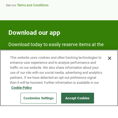
See our
Terms and Conditions
Download our app
Download today to easily reserve items at the
Fridge and earn rewards on Fridge purchases.
This website uses cookies and other tracking technologies to
enhance user experience and to analyze performance and
traffic on our website. We also share information about your
use of our site with our social media, advertising and analytics
partners. If we have detected an opt-out preference signal
then it will be honored. Further information is available in our
Cookie Policy
Our Company
Customize Settings
Accept Cookies
Get a Fridge
Press