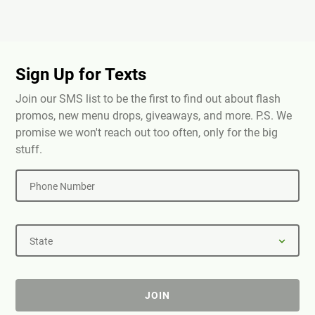
Sign Up for Texts
Join our SMS list to be the first to find out about flash
promos, new menu drops, giveaways, and more. P.S. We
promise we won't reach out too often, only for the big
stuff.
Phone Number
State
JOIN