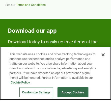
See our
Terms and Conditions
Download our app
Download today to easily reserve items at the
Fridge and earn rewards on Fridge purchases.
This website uses cookies and other tracking technologies to
enhance user experience and to analyze performance and
traffic on our website. We also share information about your
use of our site with our social media, advertising and analytics
partners. If we have detected an opt-out preference signal
then it will be honored. Further information is available in our
Cookie Policy
Our Company
Customize Settings
Accept Cookies
Get a Fridge
Press