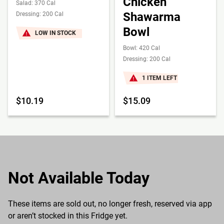
Chicken
Salad: 370 Cal
Shawarma
Dressing: 200 Cal
Bowl
LOW IN STOCK
Bowl: 420 Cal
Dressing: 200 Cal
1 ITEM LEFT
$10.19
$15.09
Not Available Today
These items are sold out, no longer fresh, reserved via app
or aren’t stocked in this Fridge yet.