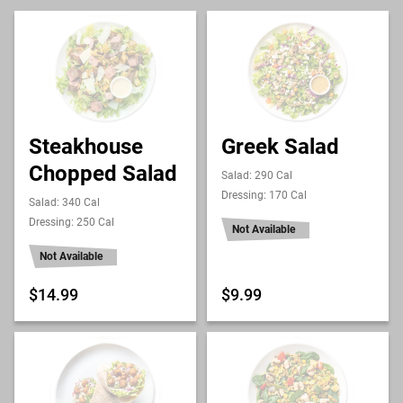
Steakhouse
Greek Salad
Chopped Salad
Salad: 290 Cal
Dressing: 170 Cal
Salad: 340 Cal
Dressing: 250 Cal
Not Available
Not Available
$14.99
$9.99