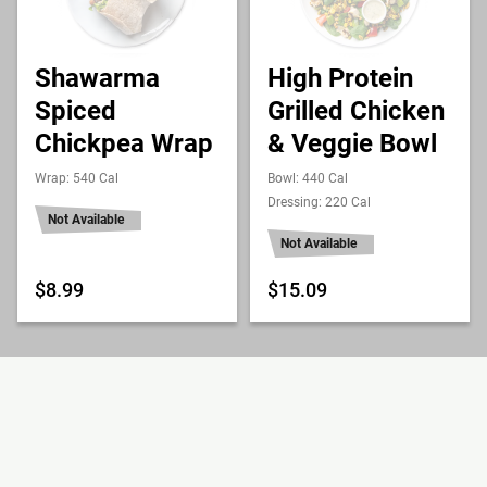
Shawarma
High Protein
Spiced
Grilled Chicken
Chickpea Wrap
& Veggie Bowl
Wrap: 540 Cal
Bowl: 440 Cal
Dressing: 220 Cal
Not Available
Not Available
$8.99
$15.09