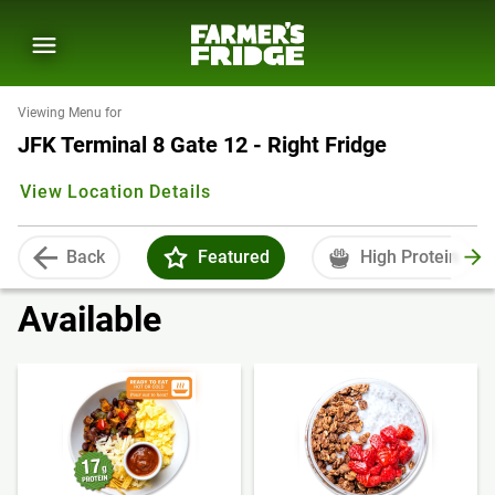
Viewing Menu for
JFK Terminal 8 Gate 12 - Right Fridge
View Location Details
Back
Featured
High Protein
Available