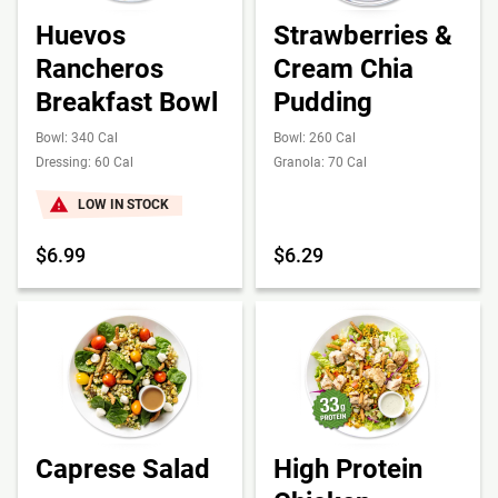
Huevos
Strawberries &
Rancheros
Cream Chia
Breakfast Bowl
Pudding
Bowl: 340 Cal
Bowl: 260 Cal
Dressing: 60 Cal
Granola: 70 Cal
LOW IN STOCK
$6.99
$6.29
Caprese Salad
High Protein