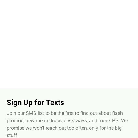
Sign Up for Texts
Join our SMS list to be the first to find out about flash
promos, new menu drops, giveaways, and more. P.S. We
promise we won't reach out too often, only for the big
stuff.