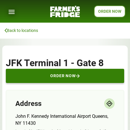
ORDER NOW
Back to locations
JFK Terminal 1 - Gate 8
ORDER NOW
Address
John F. Kennedy International Airport Queens,
NY 11430