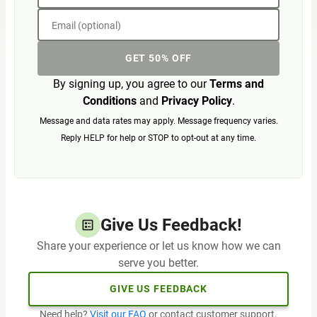
Email (optional)
GET 50% OFF
By signing up, you agree to our
Terms and
Conditions
and
Privacy Policy
.
Message and data rates may apply. Message frequency varies.
Reply HELP for help or STOP to opt-out at any time.
Give Us Feedback!
Share your experience or let us know how we can
serve you better.
GIVE US FEEDBACK
Need help?
Visit our FAQ
or contact customer support.