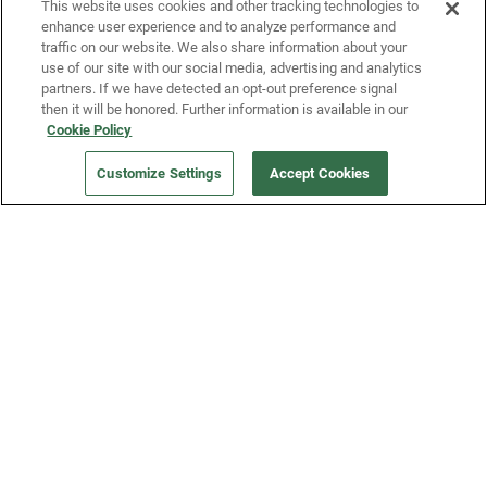
This website uses cookies and other tracking technologies to
enhance user experience and to analyze performance and
traffic on our website. We also share information about your
use of our site with our social media, advertising and analytics
partners. If we have detected an opt-out preference signal
then it will be honored. Further information is available in our
Our Company
Cookie Policy
Customize Settings
Accept Cookies
Get a Fridge
Press
Blog
Careers
Merch Store
Support