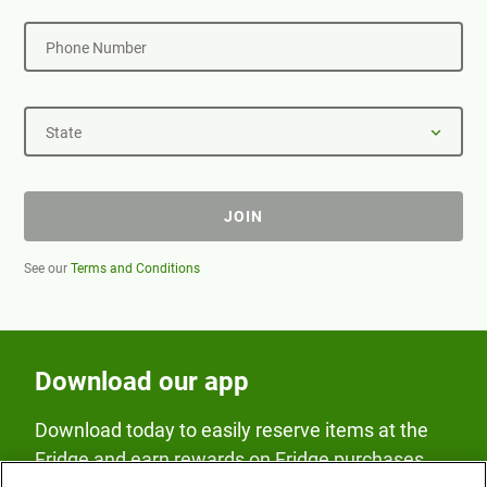
Phone Number
State
JOIN
See our
Terms and Conditions
Download our app
Download today to easily reserve items at the
Fridge and earn rewards on Fridge purchases.