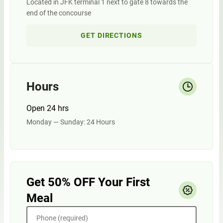
Located in JFK terminal 1 next to gate 8 towards the
end of the concourse
GET DIRECTIONS
Hours
Open 24 hrs
Monday — Sunday: 24 Hours
Get 50% OFF Your First
Meal
Phone (required)