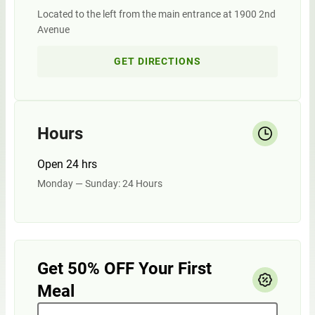
Located to the left from the main entrance at 1900 2nd
Avenue
GET DIRECTIONS
Hours
Open 24 hrs
Monday — Sunday: 24 Hours
Get 50% OFF Your First
Meal