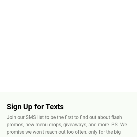
Sign Up for Texts
Join our SMS list to be the first to find out about flash
promos, new menu drops, giveaways, and more. P.S. We
promise we won't reach out too often, only for the big