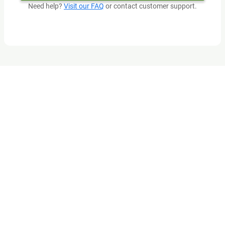
Need help?
Visit our FAQ
or contact customer support.