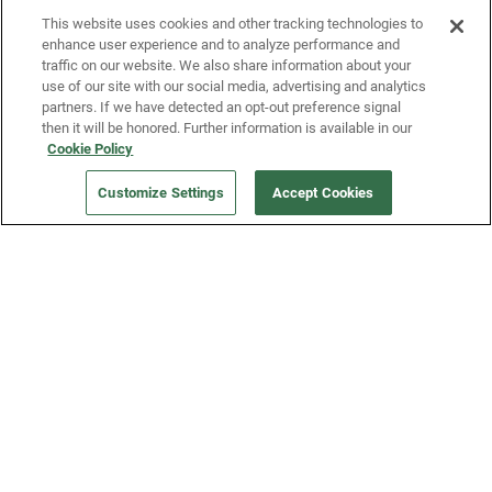
This website uses cookies and other tracking technologies to
enhance user experience and to analyze performance and
traffic on our website. We also share information about your
use of our site with our social media, advertising and analytics
partners. If we have detected an opt-out preference signal
then it will be honored. Further information is available in our
Our Company
Cookie Policy
Customize Settings
Accept Cookies
Get a Fridge
Press
Blog
Careers
Merch Store
Support