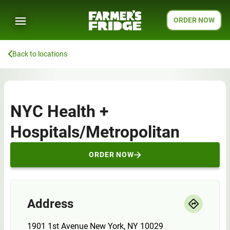
ORDER NOW
Back to locations
NYC Health +
Hospitals/Metropolitan
ORDER NOW
Address
1901 1st Avenue New York, NY 10029