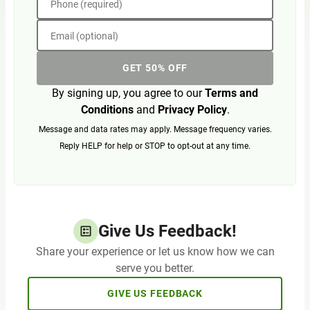
Phone (required)
Email (optional)
GET 50% OFF
By signing up, you agree to our
Terms and
Conditions
and
Privacy Policy
.
Message and data rates may apply. Message frequency varies.
Reply HELP for help or STOP to opt-out at any time.
Give Us Feedback!
Share your experience or let us know how we can
serve you better.
GIVE US FEEDBACK