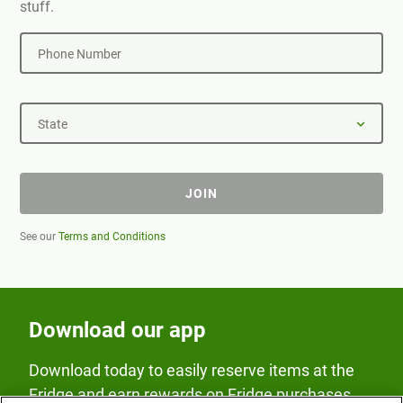
stuff.
Phone Number
State
JOIN
See our
Terms and Conditions
Download our app
Download today to easily reserve items at the
Fridge and earn rewards on Fridge purchases.