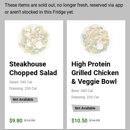
These items are sold out, no longer fresh, reserved via app
or aren’t stocked in this Fridge yet.
Steakhouse
High Protein
Chopped Salad
Grilled Chicken
& Veggie Bowl
Salad: 340 Cal
Dressing: 250 Cal
Bowl: 440 Cal
Dressing: 220 Cal
Not Available
Not Available
$9.80
$10.50
$13.99
$14.99