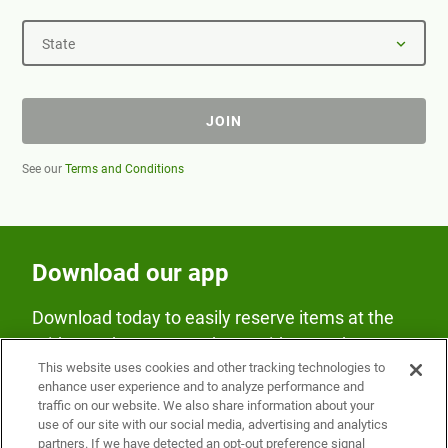
State
JOIN
See our
Terms and Conditions
Download our app
Download today to easily reserve items at the
Fridge and earn rewards on Fridge purchases.
This website uses cookies and other tracking technologies to
enhance user experience and to analyze performance and
traffic on our website. We also share information about your
use of our site with our social media, advertising and analytics
partners. If we have detected an opt-out preference signal