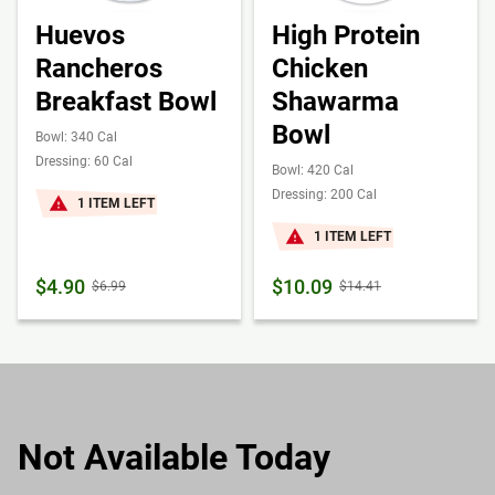
Huevos
High Protein
Rancheros
Chicken
Breakfast Bowl
Shawarma
Bowl
Bowl: 340 Cal
Dressing: 60 Cal
Bowl: 420 Cal
Dressing: 200 Cal
1 ITEM LEFT
1 ITEM LEFT
$4.90
$10.09
$6.99
$14.41
Not Available Today