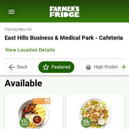
Viewing Menu for
East Hills Business & Medical Park - Cafeteria
View Location Details
Back
Featured
High Protein
Available