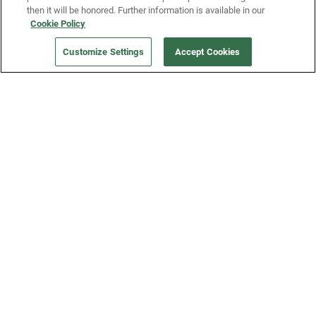
then it will be honored. Further information is available in our
Cookie Policy
Our Company
Customize Settings
Accept Cookies
Get a Fridge
Press
Blog
Careers
Merch Store
Support
FAQs