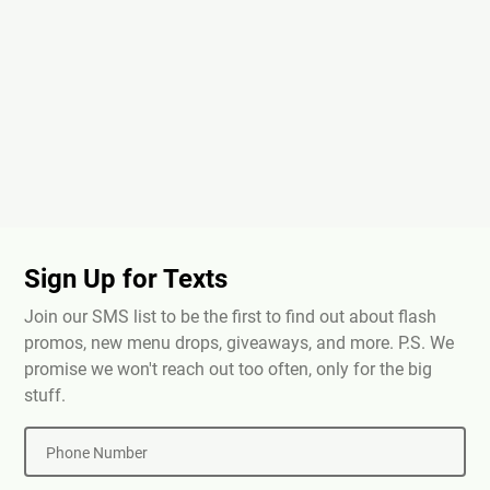
Sign Up for Texts
Join our SMS list to be the first to find out about flash
promos, new menu drops, giveaways, and more. P.S. We
promise we won't reach out too often, only for the big
stuff.
Phone Number