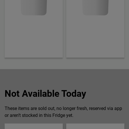
Not Available Today
These items are sold out, no longer fresh, reserved via app
or aren’t stocked in this Fridge yet.