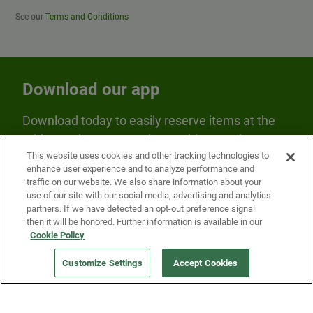
See our
Terms and Conditions
Download our app
Download today to easily reserve items at the
Fridge and earn rewards on Fridge purchases.
This website uses cookies and other tracking technologies to
enhance user experience and to analyze performance and
traffic on our website. We also share information about your
use of our site with our social media, advertising and analytics
partners. If we have detected an opt-out preference signal
then it will be honored. Further information is available in our
Cookie Policy
Our Company
Customize Settings
Accept Cookies
Get a Fridge
Press