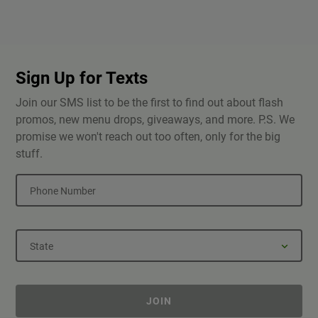
Sign Up for Texts
Join our SMS list to be the first to find out about flash
promos, new menu drops, giveaways, and more. P.S. We
promise we won't reach out too often, only for the big
stuff.
Phone Number
State
JOIN