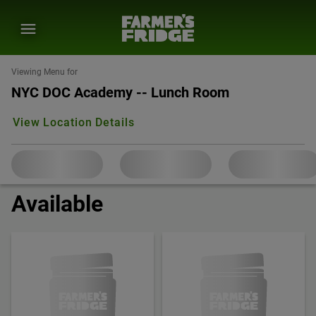
Viewing Menu for
NYC DOC Academy -- Lunch Room
View Location Details
Available