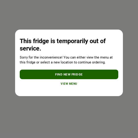
This fridge is temporarily out of
service.
Sorry for the inconvenience! You can either view the menu at
this fridge or select a new location to continue ordering.
FIND NEW FRIDGE
VIEW MENU