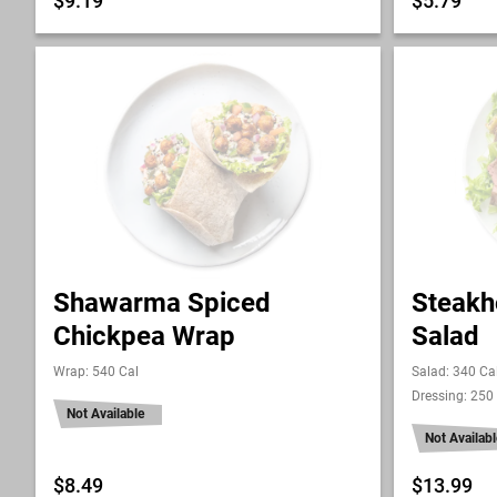
$9.19
$5.79
Shawarma Spiced
Steakh
Chickpea Wrap
Salad
Wrap: 540 Cal
Salad: 340 Ca
Dressing: 250
Not Available
Not Availabl
$8.49
$13.99