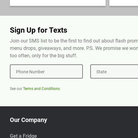
Sign Up for Texts
Join our SMS list to be the first to find out about flash pr
menu drops, giveaways, and more. P.S. We promise we won'
too often, only for the big stuff.
Phone Number
State
See our
Terms and Conditions
Our Company
Get a Fridge