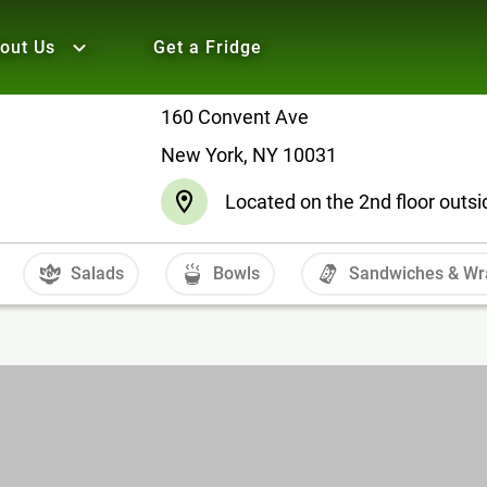
out Us
Get a Fridge
160 Convent Ave
New York, NY 10031
Located on the 2nd floor outsid
Salads
Bowls
Sandwiches & Wr