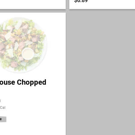
$6.89
ouse Chopped
l
 Cal
e