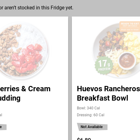
r aren’t stocked in this Fridge yet.
erries & Cream
Huevos Rancheros
udding
Breakfast Bowl
Bowl: 340 Cal
al
Dressing: 60 Cal
e
Not Available