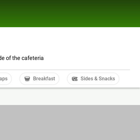
e of the cafeteria
aps
Breakfast
Sides & Snacks