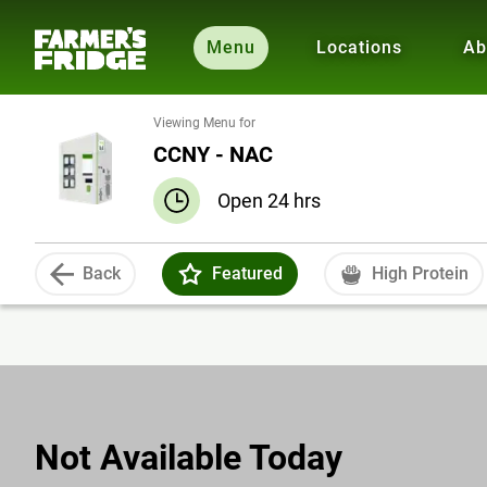
Menu
Locations
Ab
Viewing Menu for
CCNY - NAC
Open 24 hrs
Back
Featured
High Protein
Not Available Today