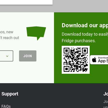
Download our ap
omos, new
Download today to easil
t reach out
Fridge purchases.
JOIN
Support
Jo
Jo
FAQs
up