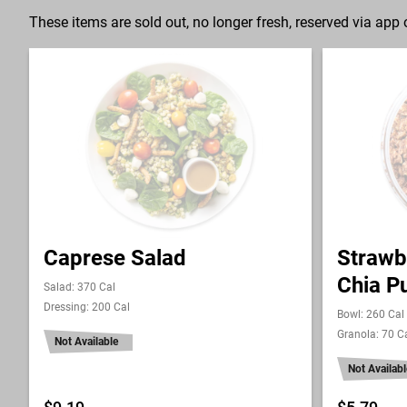
These items are sold out, no longer fresh, reserved via app o
Caprese Salad
Strawb
Chia P
Salad: 370 Cal
Dressing: 200 Cal
Bowl: 260 Cal
Granola: 70 C
Not Available
Not Availabl