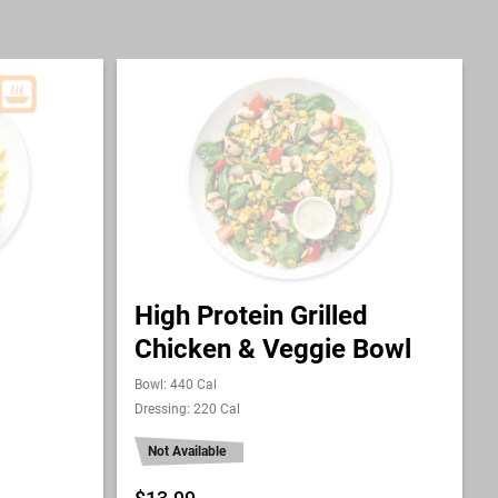
High Protein Grilled
Chicken & Veggie Bowl
Bowl: 440 Cal
Dressing: 220 Cal
Not Available