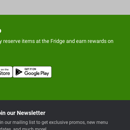
p
y reserve items at the Fridge and earn rewards on
in our Newsletter
in our mailing list to get exclusive promos, new menu
dates, and much more!