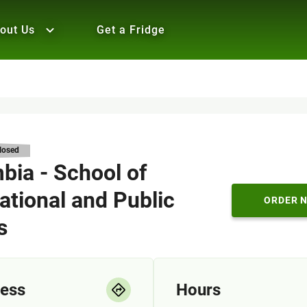
out Us
Get a Fridge
losed
bia - School of
ational and Public
ORDER 
s
ess
Hours