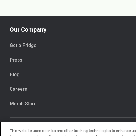
Our Company
Get a Fridge
Press
Blog
Careers
Merch Store
This website uses cookies and other tracking technologies to enhance u
Our items are handcrafted in our kitchen that also makes items using pean