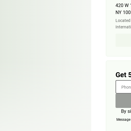
420 W 
NY 100
Located 
Internat
Get 
Phone
By s
Message a