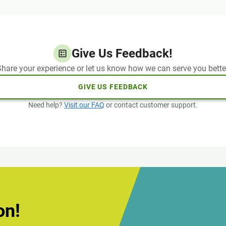
Give Us Feedback!
hare your experience or let us know how we can serve you bette
GIVE US FEEDBACK
Need help?
Visit our FAQ
or contact customer support.
on!