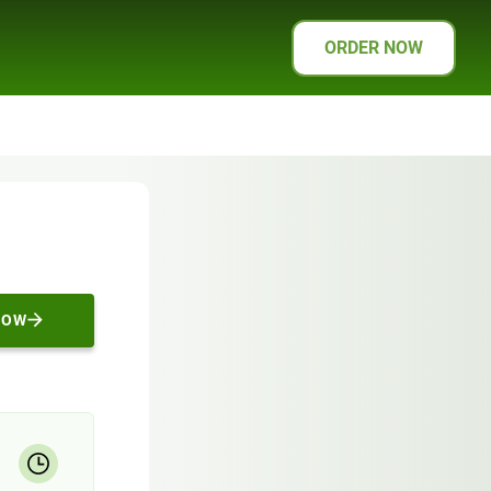
ORDER NOW
NOW