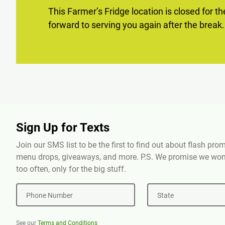
This Farmer’s Fridge location is closed for t
forward to serving you again after the break.
Sign Up for Texts
Join our SMS list to be the first to find out about flash pr
menu drops, giveaways, and more. P.S. We promise we won'
too often, only for the big stuff.
Phone Number
State
See our
Terms and Conditions