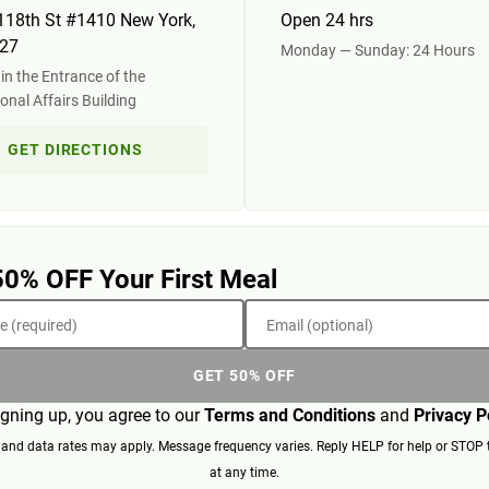
118th St #1410 New York,
Open 24 hrs
27
Monday — Sunday: 24 Hours
in the Entrance of the
ional Affairs Building
GET DIRECTIONS
50% OFF Your First Meal
 (required)
Email (optional)
GET 50% OFF
igning up, you agree to our
Terms and Conditions
and
Privacy P
nd data rates may apply. Message frequency varies. Reply HELP for help or STOP 
at any time.