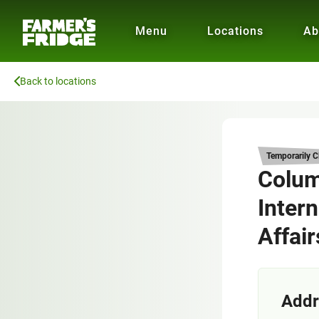
Menu
Locations
Ab
Back to locations
Temporarily C
Colum
Intern
Affair
Addr