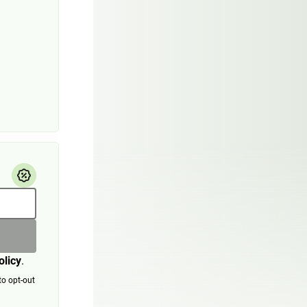
olicy
.
to opt-out