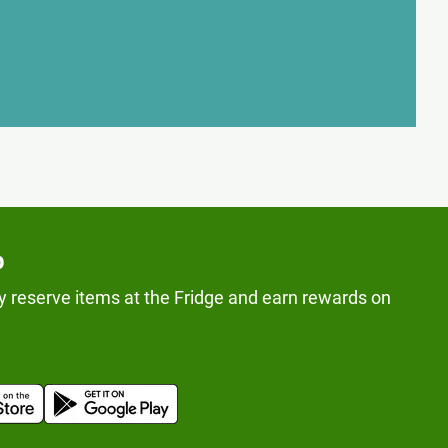
p
y reserve items at the Fridge and earn rewards on