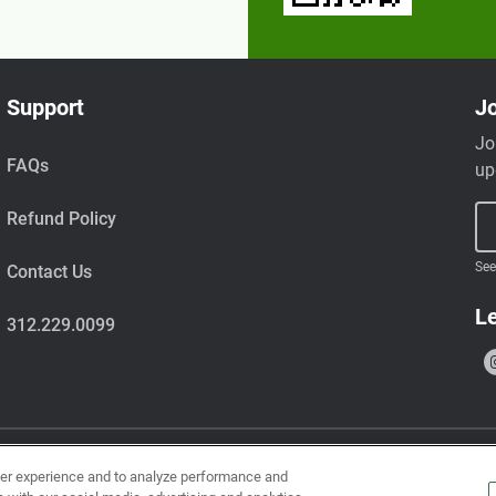
Support
Jo
Jo
FAQs
up
Refund Policy
See
Contact Us
Le
312.229.0099
ser experience and to analyze performance and
uts, wheat, milk, tree nuts, shellfish, fish, egg, soy, and sesame.