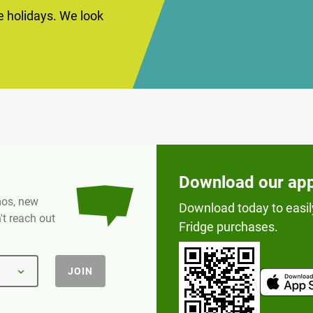
he holidays. We look
Download our ap
omos, new
Download today to easil
t reach out
Fridge purchases.
JOIN