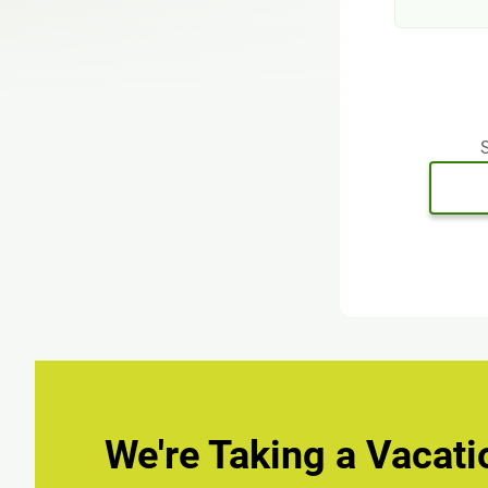
S
We're Taking a Vacati