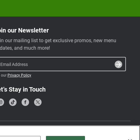
in our Newsletter
in our mailing list to get exclusive promos, new menu
dates, and much more!
Email Address
 our
Privacy Policy
t’s Stay in Touch
Terms & Conditions
Privacy Policy