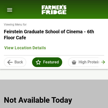
Viewing Menu for
Feirstein Graduate School of Cinema - 6th
Floor Cafe
View Location Details
Back
Featured
High Protein
Not Available Today