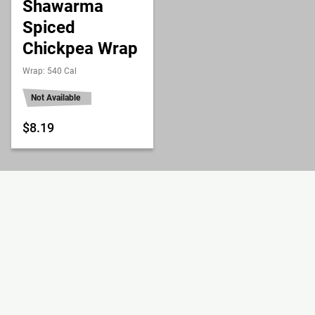
Shawarma
Spiced
Chickpea Wrap
Wrap: 540 Cal
Not Available
$8.19