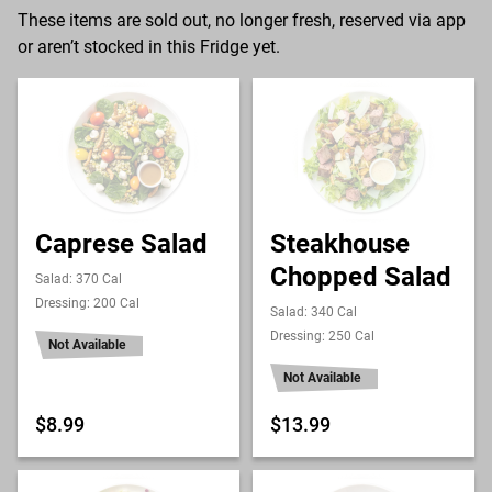
These items are sold out, no longer fresh, reserved via app
or aren’t stocked in this Fridge yet.
Caprese Salad
Steakhouse
Chopped Salad
Salad: 370 Cal
Dressing: 200 Cal
Salad: 340 Cal
Dressing: 250 Cal
Not Available
Not Available
$8.99
$13.99