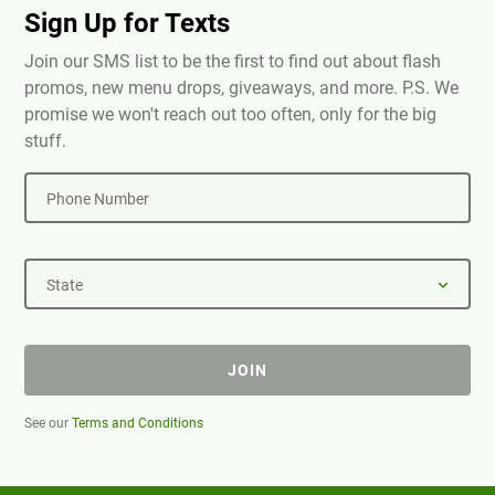
Sign Up for Texts
Join our SMS list to be the first to find out about flash
promos, new menu drops, giveaways, and more. P.S. We
promise we won't reach out too often, only for the big
stuff.
Phone Number
State
JOIN
See our
Terms and Conditions