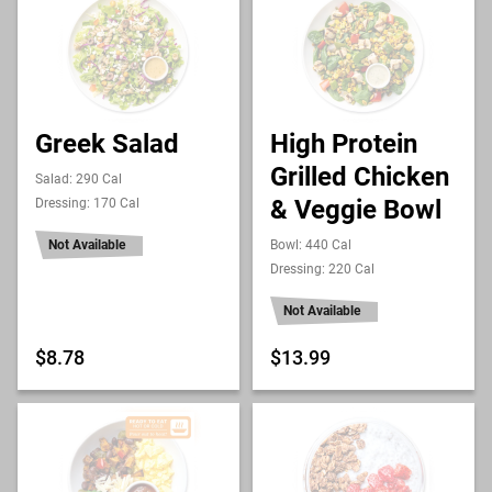
Greek Salad
High Protein
Grilled Chicken
Salad: 290 Cal
& Veggie Bowl
Dressing: 170 Cal
Not Available
Bowl: 440 Cal
Dressing: 220 Cal
Not Available
$8.78
$13.99