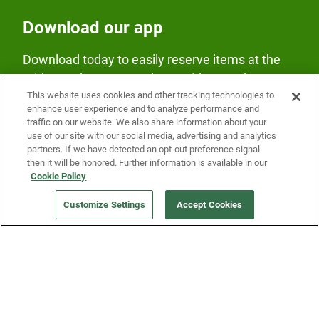
Download our app
Download today to easily reserve items at the
Fridge and earn rewards on Fridge purchases.
This website uses cookies and other tracking technologies to
enhance user experience and to analyze performance and
traffic on our website. We also share information about your
use of our site with our social media, advertising and analytics
partners. If we have detected an opt-out preference signal
then it will be honored. Further information is available in our
Cookie Policy
Our Company
Customize Settings
Accept Cookies
Get a Fridge
Press
Blog