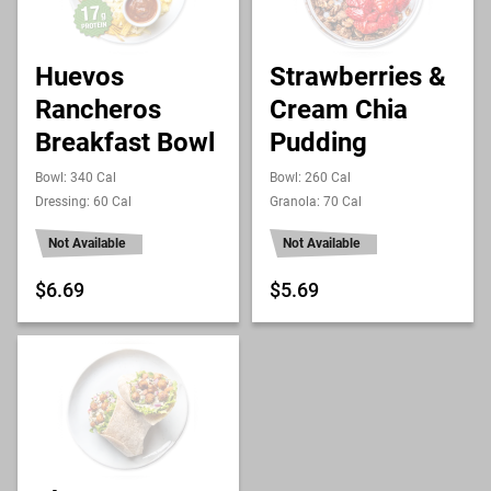
Huevos
Strawberries &
Rancheros
Cream Chia
Breakfast Bowl
Pudding
Bowl: 340 Cal
Bowl: 260 Cal
Dressing: 60 Cal
Granola: 70 Cal
Not Available
Not Available
$6.69
$5.69