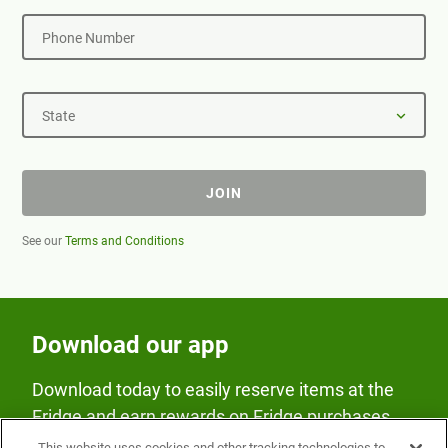
Phone Number
State
JOIN
See our
Terms and Conditions
Download our app
Download today to easily reserve items at the
Fridge and earn rewards on Fridge purchases.
This website uses cookies and other tracking technologies to