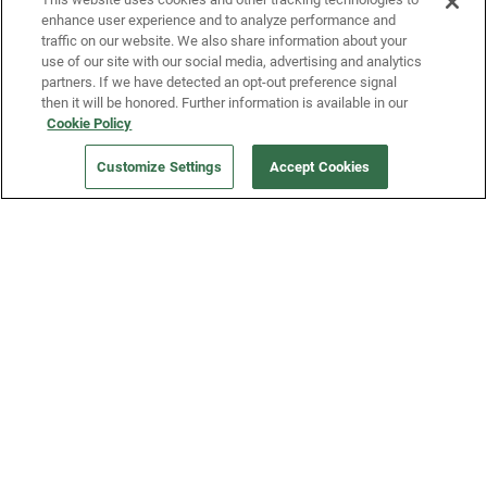
enhance user experience and to analyze performance and
traffic on our website. We also share information about your
use of our site with our social media, advertising and analytics
partners. If we have detected an opt-out preference signal
then it will be honored. Further information is available in our
Our Company
Cookie Policy
Customize Settings
Accept Cookies
Get a Fridge
Press
Blog
Careers
Merch Store
Support