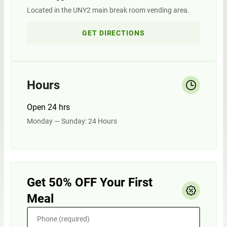
Located in the UNY2 main break room vending area.
GET DIRECTIONS
Hours
Open 24 hrs
Monday — Sunday: 24 Hours
Get 50% OFF Your First
Meal
Phone (required)