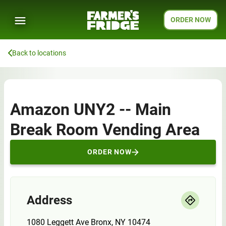
ORDER NOW
Back to locations
Amazon UNY2 -- Main
Break Room Vending Area
ORDER NOW
Address
1080 Leggett Ave Bronx, NY 10474