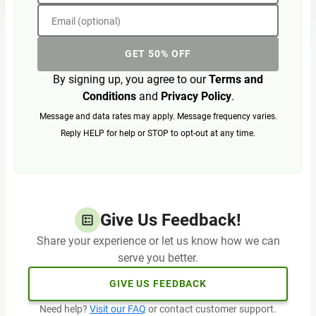
Email (optional)
GET 50% OFF
By signing up, you agree to our
Terms and
Conditions
and
Privacy Policy
.
Message and data rates may apply. Message frequency varies.
Reply HELP for help or STOP to opt-out at any time.
Give Us Feedback!
Share your experience or let us know how we can
serve you better.
GIVE US FEEDBACK
Need help?
Visit our FAQ
or contact customer support.