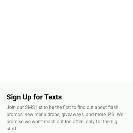
Sign Up for Texts
Join our SMS list to be the first to find out about flash
promos, new menu drops, giveaways, and more. P.S. We
promise we won't reach out too often, only for the big
stuff.