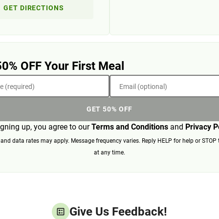
GET DIRECTIONS
50% OFF Your First Meal
 (required)
Email (optional)
GET 50% OFF
igning up, you agree to our
Terms and Conditions
and
Privacy P
nd data rates may apply. Message frequency varies. Reply HELP for help or STOP 
at any time.
Give Us Feedback!