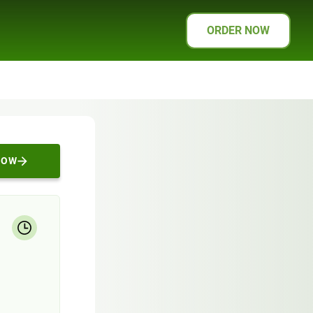
ORDER NOW
NOW