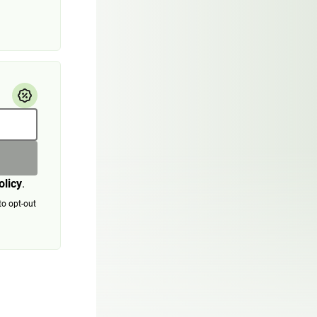
olicy
.
to opt-out