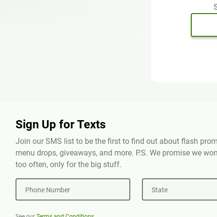
S
Sign Up for Texts
Join our SMS list to be the first to find out about flash pr
menu drops, giveaways, and more. P.S. We promise we won'
too often, only for the big stuff.
Phone Number
State
See our
Terms and Conditions