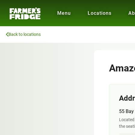
Menu
Locations
Ab
Back to locations
Amazo
Addr
55 Bay 
Located 
the seat