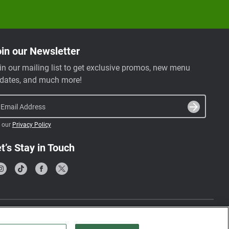
in our Newsletter
in our mailing list to get exclusive promos, new menu
dates, and much more!
Email Address
 our
Privacy Policy
t’s Stay in Touch
Terms & Conditions
Privacy Policy