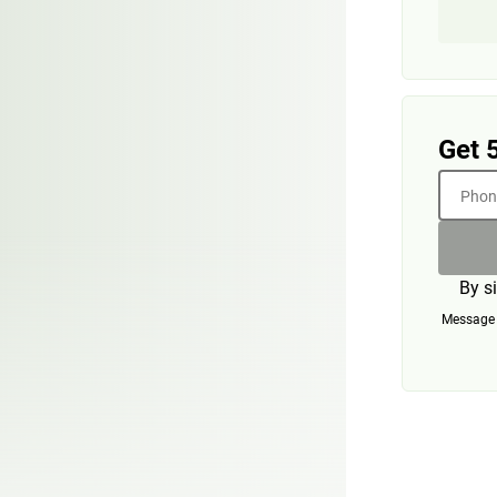
Get 
Phone
By s
Message a