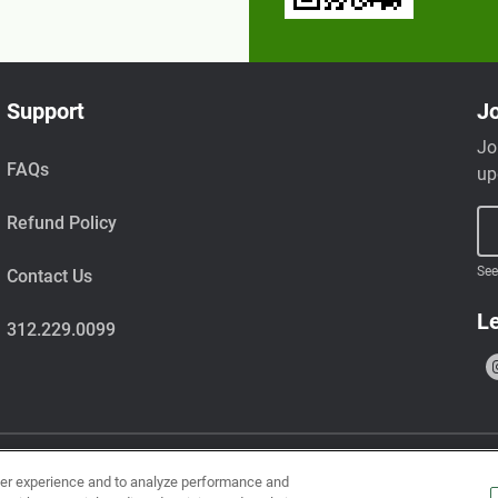
Support
Jo
Jo
FAQs
up
Refund Policy
See
Contact Us
Le
312.229.0099
ser experience and to analyze performance and
uts, wheat, milk, tree nuts, shellfish, fish, egg, soy, and sesame.