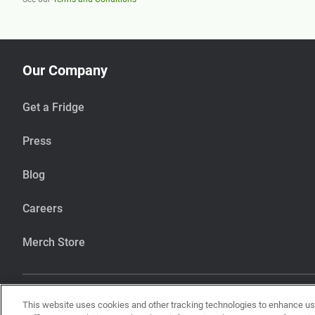
Our Company
Get a Fridge
Press
Blog
Careers
Merch Store
This website uses cookies and other tracking technologies to enhance u
Our items are handcrafted in our kitchen that also makes items using pean