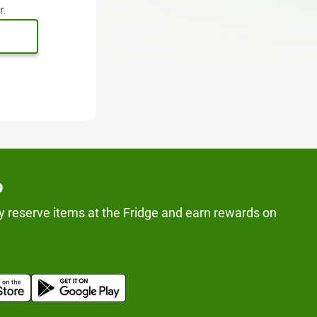
r.
p
y reserve items at the Fridge and earn rewards on