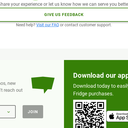
hare your experience or let us know how we can serve you bette
GIVE US FEEDBACK
Need help?
Visit our FAQ
or contact customer support.
Download our ap
omos, new
Download today to easil
t reach out
Fridge purchases.
JOIN