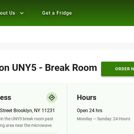
out Us
Get a Fridge
n UNY5 - Break Room
ORDER 
ess
Hours
Street Brooklyn, NY 11231
Open 24 hrs
in the UNY5 break room past
Monday — Sunday: 24 Hours
ing area near the microwave.