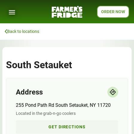
ORDER NOW
Back to locations
South Setauket
Address
255 Pond Path Rd South Setauket, NY 11720
Located in the grab-n-go coolers
GET DIRECTIONS