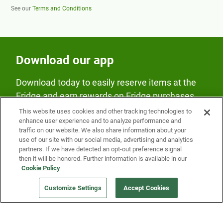
See our
Terms and Conditions
Download our app
Download today to easily reserve items at the
Fridge and earn rewards on Fridge purchases.
This website uses cookies and other tracking technologies to
enhance user experience and to analyze performance and
traffic on our website. We also share information about your
use of our site with our social media, advertising and analytics
partners. If we have detected an opt-out preference signal
then it will be honored. Further information is available in our
Our Company
Cookie Policy
Customize Settings
Accept Cookies
Get a Fridge
Press