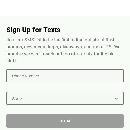
Sign Up for Texts
Join our SMS list to be the first to find out about flash
promos, new menu drops, giveaways, and more. P.S. We
promise we won't reach out too often, only for the big
stuff.
Phone Number
State
JOIN