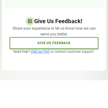
Give Us Feedback!
Share your experience or let us know how we can
serve you better.
GIVE US FEEDBACK
Need help?
Visit our FAQ
or contact customer support.