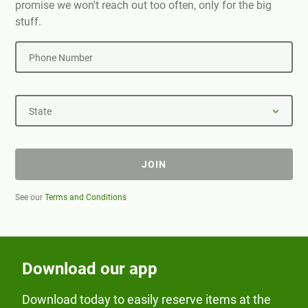
promise we won't reach out too often, only for the big
stuff.
Phone Number
State
JOIN
See our
Terms and Conditions
Download our app
Download today to easily reserve items at the