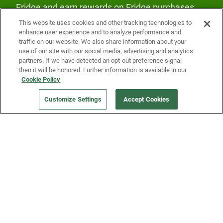
Fridge and earn rewards on Fridge purchases.
This website uses cookies and other tracking technologies to
enhance user experience and to analyze performance and
traffic on our website. We also share information about your
use of our site with our social media, advertising and analytics
partners. If we have detected an opt-out preference signal
then it will be honored. Further information is available in our
Our Company
Cookie Policy
Customize Settings
Accept Cookies
Get a Fridge
Press
Blog
Careers
Merch Store