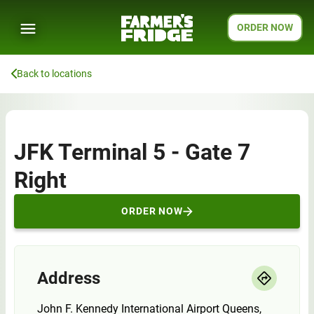
ORDER NOW
Back to locations
JFK Terminal 5 - Gate 7
Right
ORDER NOW
Address
John F. Kennedy International Airport Queens,