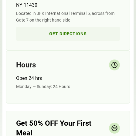
NY 11430
Located in JFK International Terminal 5, across from
Gate 7 on the right hand side
GET DIRECTIONS
Hours
Open 24 hrs
Monday — Sunday: 24 Hours
Get 50% OFF Your First
Meal