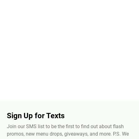
Sign Up for Texts
Join our SMS list to be the first to find out about flash
promos, new menu drops, giveaways, and more. P.S. We