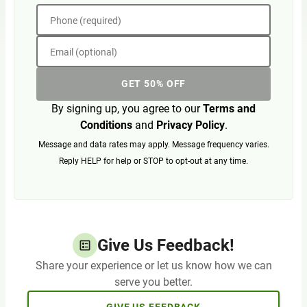
Phone (required)
Email (optional)
GET 50% OFF
By signing up, you agree to our
Terms and
Conditions
and
Privacy Policy
.
Message and data rates may apply. Message frequency varies.
Reply HELP for help or STOP to opt-out at any time.
Give Us Feedback!
Share your experience or let us know how we can
serve you better.