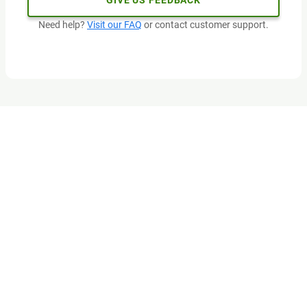
GIVE US FEEDBACK
Need help?
Visit our FAQ
or contact customer support.