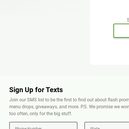
S
Sign Up for Texts
Join our SMS list to be the first to find out about flash pr
menu drops, giveaways, and more. P.S. We promise we won'
too often, only for the big stuff.
Phone Number
State