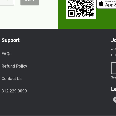
Support
Jo
Jo
FAQs
up
Refund Policy
See
Contact Us
Le
312.229.0099