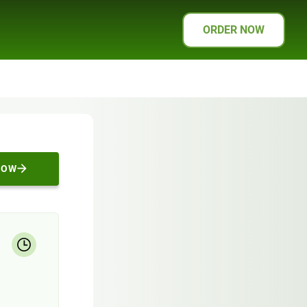
ORDER NOW
NOW