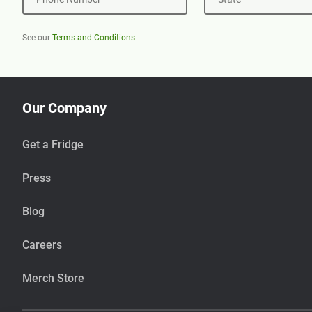
See our
Terms and Conditions
Our Company
Get a Fridge
Press
Blog
Careers
Merch Store