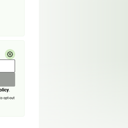
olicy
.
to opt-out