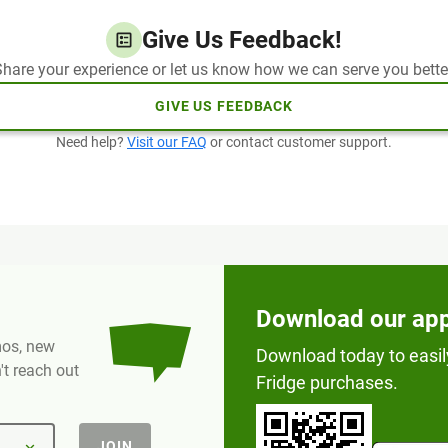
Give Us Feedback!
hare your experience or let us know how we can serve you bette
GIVE US FEEDBACK
Need help?
Visit our FAQ
or contact customer support.
Download our ap
omos, new
Download today to easil
t reach out
Fridge purchases.
JOIN