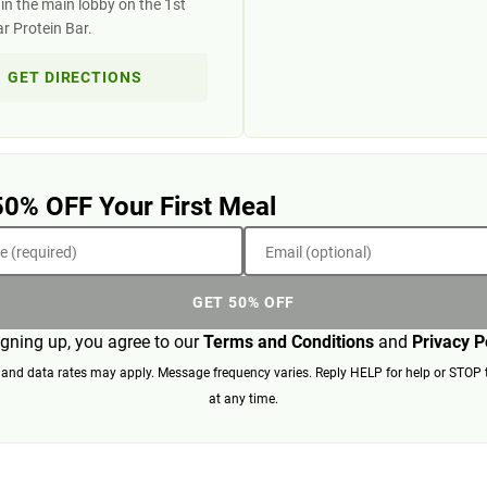
in the main lobby on the 1st
ar Protein Bar.
GET DIRECTIONS
50% OFF Your First Meal
 (required)
Email (optional)
GET 50% OFF
igning up, you agree to our
Terms and Conditions
and
Privacy P
nd data rates may apply. Message frequency varies. Reply HELP for help or STOP 
at any time.