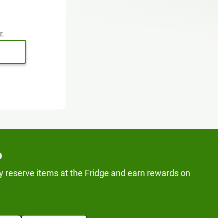
r.
p
y reserve items at the Fridge and earn rewards on