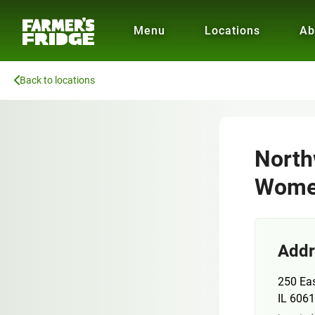
Menu
Locations
Ab
Back to locations
North
Women
Addr
250 Eas
IL 606