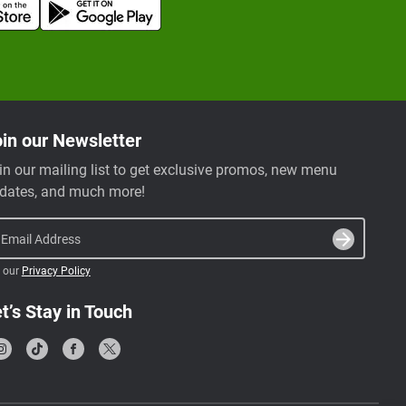
in our Newsletter
in our mailing list to get exclusive promos, new menu
dates, and much more!
Email Address
 our
Privacy Policy
t’s Stay in Touch