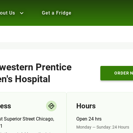
out Us
Get a Fridge
western Prentice
ORDER 
's Hospital
ess
Hours
t Superior Street Chicago,
Open 24 hrs
11
Monday — Sunday: 24 Hours