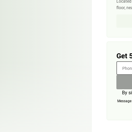
Located 
floor, ne
Get 
Phone
By s
Message a