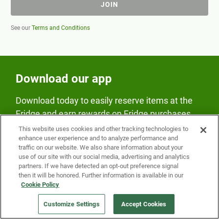
JOIN
See our
Terms and Conditions
Download our app
Download today to easily reserve items at the
Fridge and earn rewards on Fridge purchases.
This website uses cookies and other tracking technologies to
enhance user experience and to analyze performance and
traffic on our website. We also share information about your
use of our site with our social media, advertising and analytics
partners. If we have detected an opt-out preference signal
then it will be honored. Further information is available in our
Our Company
Cookie Policy
Customize Settings
Accept Cookies
Get a Fridge