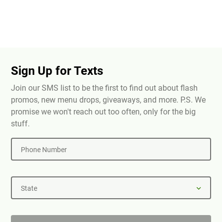
Sign Up for Texts
Join our SMS list to be the first to find out about flash
promos, new menu drops, giveaways, and more. P.S. We
promise we won't reach out too often, only for the big
stuff.
Phone Number
State