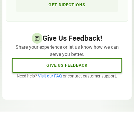
GET DIRECTIONS
Give Us Feedback!
Share your experience or let us know how we can
serve you better.
GIVE US FEEDBACK
Need help?
Visit our FAQ
or contact customer support.