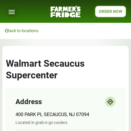
ORDER NOW
Back to locations
Walmart Secaucus
Supercenter
Address
400 PARK PL SECAUCUS, NJ 07094
Located in grab-n-go coolers