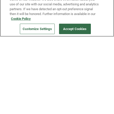
use of our site with our social media, advertising and analytics
partners. If we have detected an opt-out preference signal
then it will be honored. Further information is available in our
Our Company
Cookie Policy
Customize Settings
Accept Cookies
Get a Fridge
Press
Blog
Careers
Merch Store
Support
FAQs