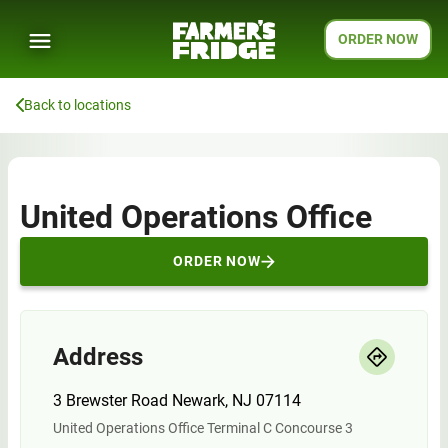
ORDER NOW
Back to locations
United Operations Office
ORDER NOW
Address
3 Brewster Road Newark, NJ 07114
United Operations Office Terminal C Concourse 3