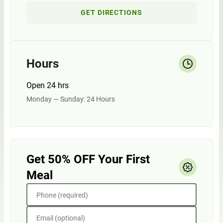
GET DIRECTIONS
Hours
Open 24 hrs
Monday — Sunday: 24 Hours
Get 50% OFF Your First
Meal
Phone (required)
Email (optional)