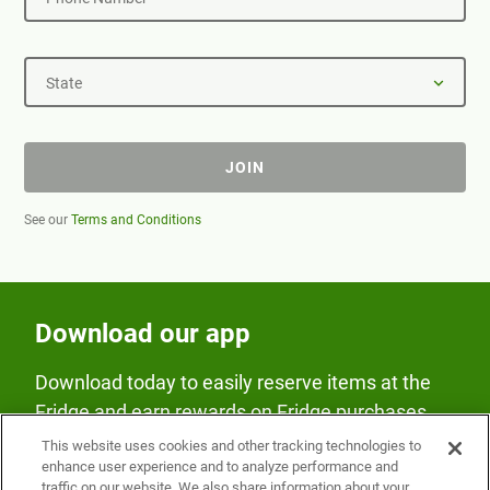
State
JOIN
See our
Terms and Conditions
Download our app
Download today to easily reserve items at the
Fridge and earn rewards on Fridge purchases.
This website uses cookies and other tracking technologies to
enhance user experience and to analyze performance and
traffic on our website. We also share information about your