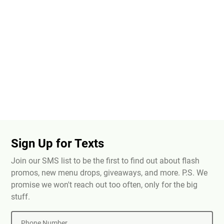
Sign Up for Texts
Join our SMS list to be the first to find out about flash
promos, new menu drops, giveaways, and more. P.S. We
promise we won't reach out too often, only for the big
stuff.
Phone Number