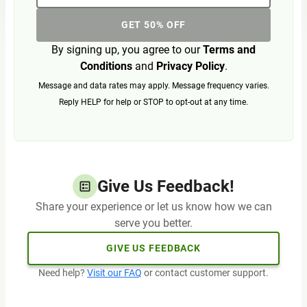
GET 50% OFF
By signing up, you agree to our
Terms and
Conditions
and
Privacy Policy
.
Message and data rates may apply. Message frequency varies.
Reply HELP for help or STOP to opt-out at any time.
Give Us Feedback!
Share your experience or let us know how we can
serve you better.
GIVE US FEEDBACK
Need help?
Visit our FAQ
or contact customer support.