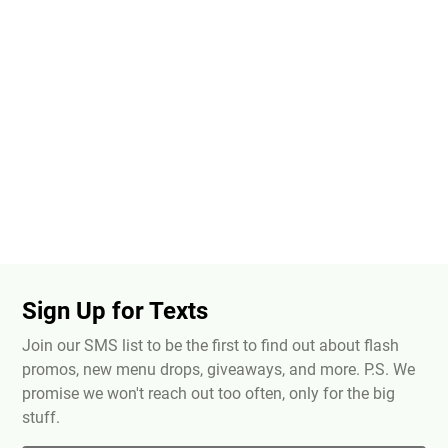
Sign Up for Texts
Join our SMS list to be the first to find out about flash
promos, new menu drops, giveaways, and more. P.S. We
promise we won't reach out too often, only for the big
stuff.