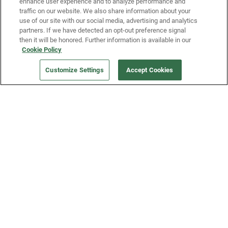
enhance user experience and to analyze performance and
traffic on our website. We also share information about your
use of our site with our social media, advertising and analytics
partners. If we have detected an opt-out preference signal
then it will be honored. Further information is available in our
Our Company
Cookie Policy
Customize Settings
Accept Cookies
Get a Fridge
Press
Blog
Careers
Merch Store
Support