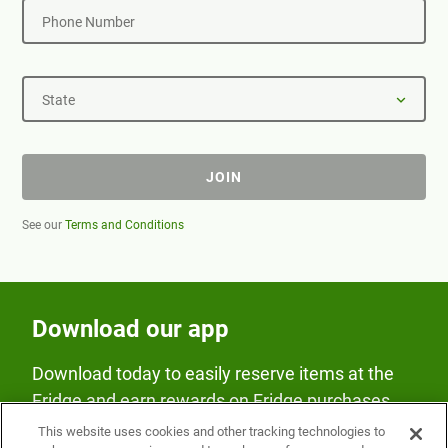
Phone Number
State
JOIN
See our
Terms and Conditions
Download our app
Download today to easily reserve items at the
Fridge and earn rewards on Fridge purchases.
This website uses cookies and other tracking technologies to