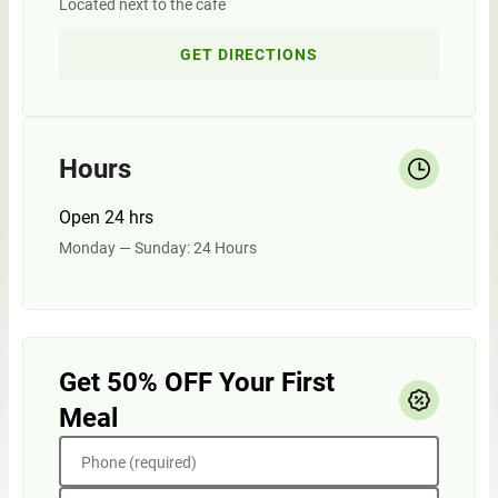
Located next to the cafe
GET DIRECTIONS
Hours
Open 24 hrs
Monday — Sunday: 24 Hours
Get 50% OFF Your First
Meal
Phone (required)