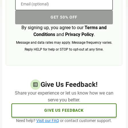
Email (optional)
GET 50% OFF
By signing up, you agree to our
Terms and
Conditions
and
Privacy Policy
.
Message and data rates may apply. Message frequency varies.
Reply HELP for help or STOP to opt-out at any time.
Give Us Feedback!
Share your experience or let us know how we can
serve you better.
GIVE US FEEDBACK
Need help?
Visit our FAQ
or contact customer support.