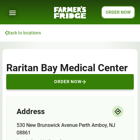
ORDER NOW
Back to locations
Raritan Bay Medical Center
ORDER NOW
Address
530 New Brunswick Avenue Perth Amboy, NJ
08861