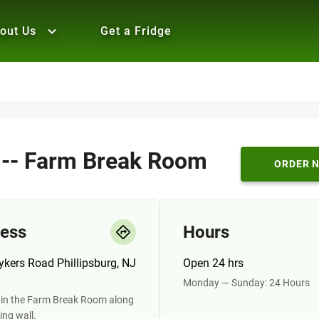
out Us
Get a Fridge
i -- Farm Break Room
ORDER 
ess
Hours
ykers Road Phillipsburg, NJ
Open 24 hrs
Monday — Sunday: 24 Hours
 in the Farm Break Room along
ing wall.