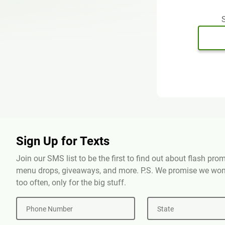
S
Sign Up for Texts
Join our SMS list to be the first to find out about flash pr
menu drops, giveaways, and more. P.S. We promise we won'
too often, only for the big stuff.
Phone Number
State