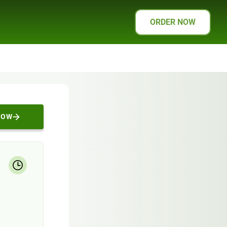
ORDER NOW
NOW