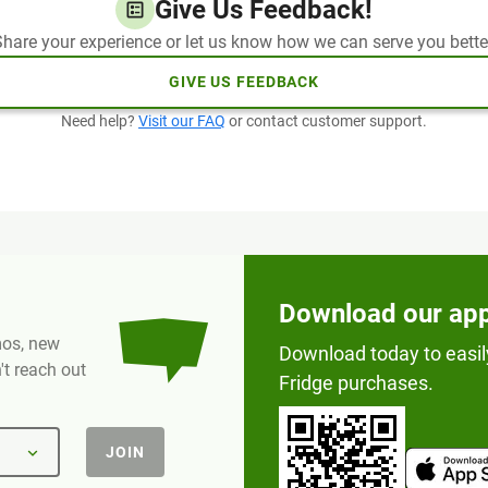
Give Us Feedback!
hare your experience or let us know how we can serve you bette
GIVE US FEEDBACK
Need help?
Visit our FAQ
or contact customer support.
Download our ap
omos, new
Download today to easil
t reach out
Fridge purchases.
JOIN