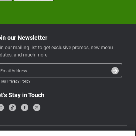
in our Newsletter
in our mailing list to get exclusive promos, new menu
dates, and much more!
Email Address
 our
Privacy Policy
t’s Stay in Touch