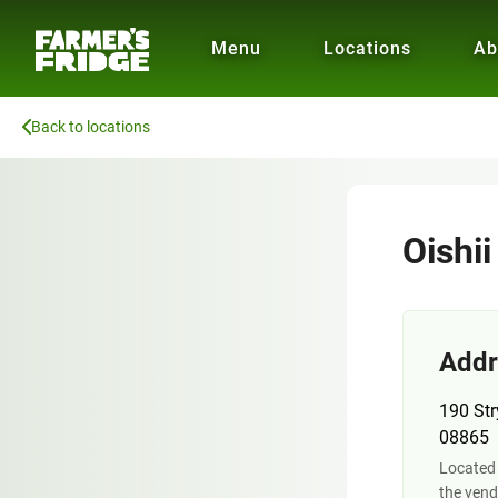
Menu
Locations
Ab
Back to locations
Oishi
Addr
190 Str
08865
Located
the vend