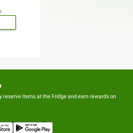
r.
p
y reserve items at the Fridge and earn rewards on