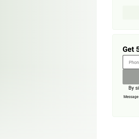
Get 
Phone
By s
Message a