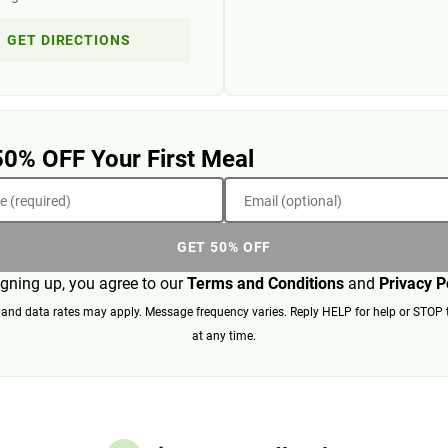
GET DIRECTIONS
50% OFF Your First Meal
 (required)
Email (optional)
GET 50% OFF
igning up, you agree to our
Terms and Conditions
and
Privacy P
nd data rates may apply. Message frequency varies. Reply HELP for help or STOP 
at any time.