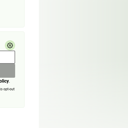
olicy
.
to opt-out