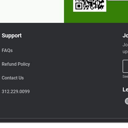
Support
Jo
Jo
FAQs
up
Refund Policy
See
Contact Us
Le
312.229.0099