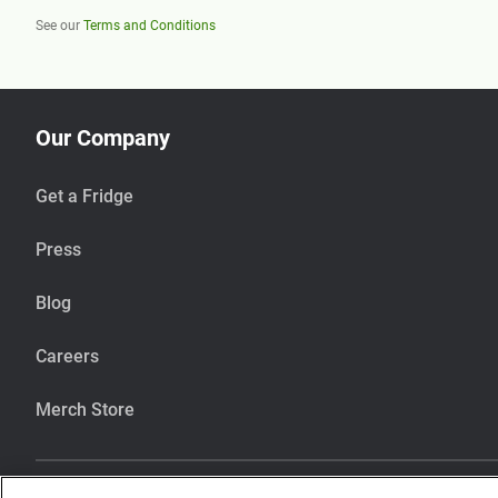
See our
Terms and Conditions
Our Company
Get a Fridge
Press
Blog
Careers
Merch Store