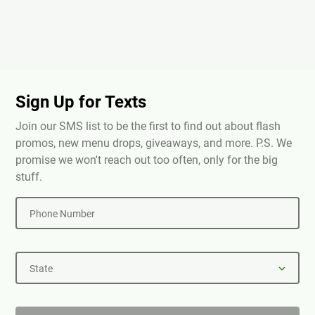
Sign Up for Texts
Join our SMS list to be the first to find out about flash
promos, new menu drops, giveaways, and more. P.S. We
promise we won't reach out too often, only for the big
stuff.
Phone Number
State