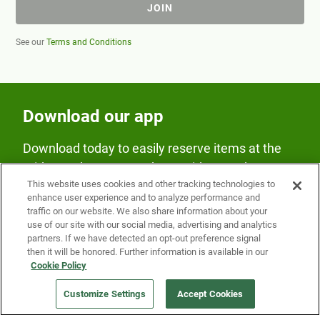
JOIN
See our
Terms and Conditions
Download our app
Download today to easily reserve items at the
Fridge and earn rewards on Fridge purchases.
This website uses cookies and other tracking technologies to
enhance user experience and to analyze performance and
traffic on our website. We also share information about your
use of our site with our social media, advertising and analytics
partners. If we have detected an opt-out preference signal
then it will be honored. Further information is available in our
Cookie Policy
Our Company
Customize Settings
Accept Cookies
Get a Fridge