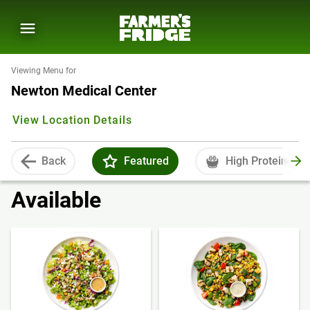
Viewing Menu for
Newton Medical Center
View Location Details
Back
Featured
High Protein
Available