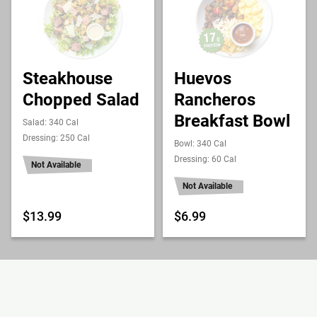
Steakhouse
Huevos
Chopped Salad
Rancheros
Breakfast Bowl
Salad: 340 Cal
Dressing: 250 Cal
Bowl: 340 Cal
Dressing: 60 Cal
Not Available
Not Available
$13.99
$6.99