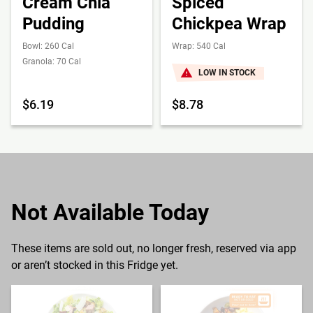
Cream Chia
Spiced
Pudding
Chickpea Wrap
Bowl: 260 Cal
Wrap: 540 Cal
Granola: 70 Cal
LOW IN STOCK
$6.19
$8.78
Not Available Today
These items are sold out, no longer fresh, reserved via app
or aren’t stocked in this Fridge yet.