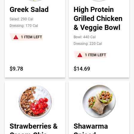
Greek Salad
High Protein
Grilled Chicken
Salad: 290 Cal
& Veggie Bowl
Dressing: 170 Cal
1 ITEM LEFT
Bowl: 440 Cal
Dressing: 220 Cal
1 ITEM LEFT
$9.78
$14.69
Strawberries &
Shawarma