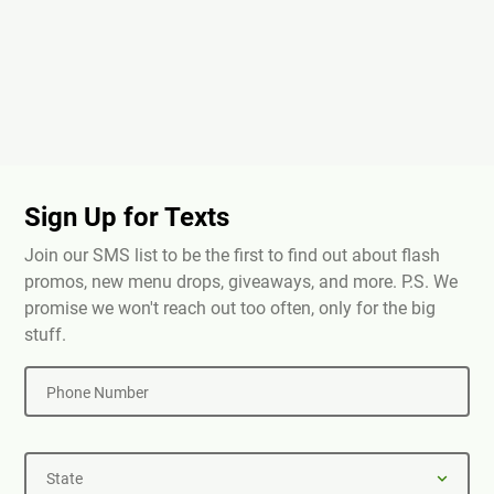
Sign Up for Texts
Join our SMS list to be the first to find out about flash
promos, new menu drops, giveaways, and more. P.S. We
promise we won't reach out too often, only for the big
stuff.
Phone Number
State