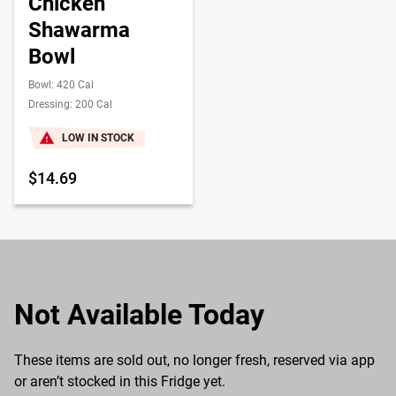
Chicken
Shawarma
Bowl
Bowl: 420 Cal
Dressing: 200 Cal
LOW IN STOCK
$14.69
Not Available Today
These items are sold out, no longer fresh, reserved via app
or aren’t stocked in this Fridge yet.