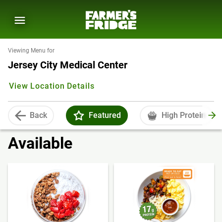
Viewing Menu for
Jersey City Medical Center
View Location Details
Back
Featured
High Protein
Available