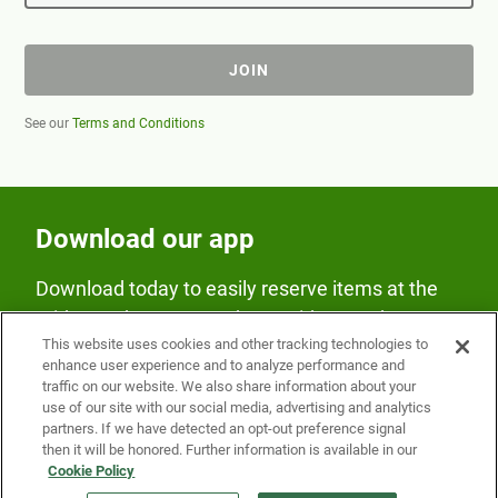
JOIN
See our
Terms and Conditions
Download our app
Download today to easily reserve items at the
Fridge and earn rewards on Fridge purchases.
This website uses cookies and other tracking technologies to
enhance user experience and to analyze performance and
traffic on our website. We also share information about your
use of our site with our social media, advertising and analytics
partners. If we have detected an opt-out preference signal
then it will be honored. Further information is available in our
Cookie Policy
Our Company