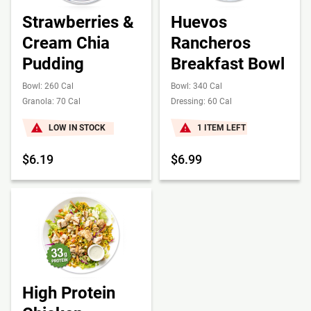
Strawberries &
Huevos
Cream Chia
Rancheros
Pudding
Breakfast Bowl
Bowl: 260 Cal
Bowl: 340 Cal
Granola: 70 Cal
Dressing: 60 Cal
LOW IN STOCK
1 ITEM LEFT
$6.19
$6.99
High Protein