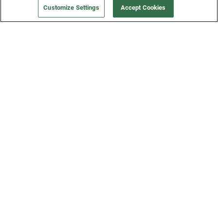
Customize Settings
Accept Cookies
Get a Fridge
Press
Blog
Careers
Merch Store
Support
FAQs
Refund Policy
Contact Us