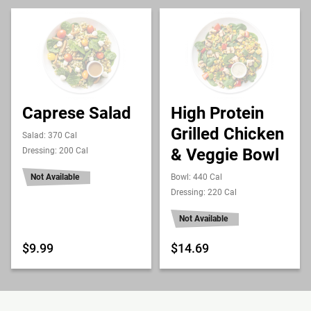
Caprese Salad
High Protein
Grilled Chicken
Salad: 370 Cal
& Veggie Bowl
Dressing: 200 Cal
Not Available
Bowl: 440 Cal
Dressing: 220 Cal
Not Available
$9.99
$14.69