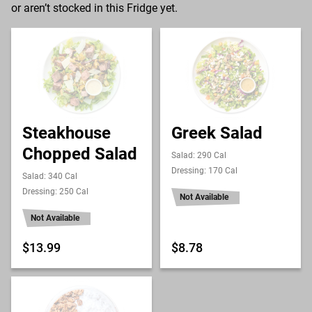
or aren’t stocked in this Fridge yet.
Steakhouse
Greek Salad
Chopped Salad
Salad: 290 Cal
Dressing: 170 Cal
Salad: 340 Cal
Dressing: 250 Cal
Not Available
Not Available
$13.99
$8.78