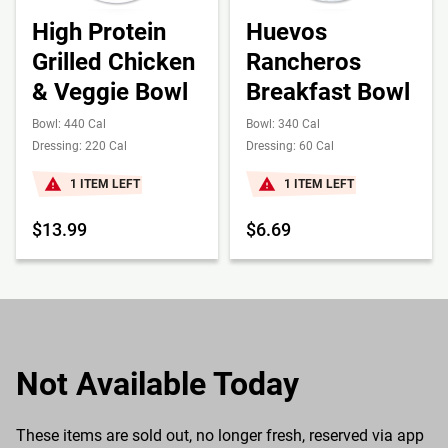
High Protein
Huevos
Grilled Chicken
Rancheros
& Veggie Bowl
Breakfast Bowl
Bowl: 440 Cal
Bowl: 340 Cal
Dressing: 220 Cal
Dressing: 60 Cal
1 ITEM LEFT
1 ITEM LEFT
$13.99
$6.69
Not Available Today
These items are sold out, no longer fresh, reserved via app