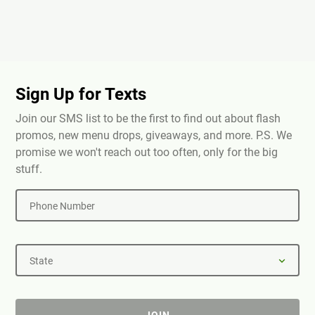
Sign Up for Texts
Join our SMS list to be the first to find out about flash
promos, new menu drops, giveaways, and more. P.S. We
promise we won't reach out too often, only for the big
stuff.
Phone Number
State
JOIN