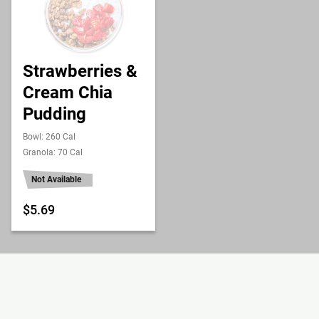
Strawberries &
Cream Chia
Pudding
Bowl: 260 Cal
Granola: 70 Cal
Not Available
$5.69