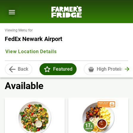
Viewing Menu for
FedEx Newark Airport
View Location Details
Back
Featured
High Protein
Available