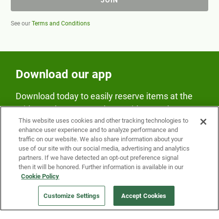
See our
Terms and Conditions
Download our app
Download today to easily reserve items at the
Fridge and earn rewards on Fridge purchases.
This website uses cookies and other tracking technologies to
enhance user experience and to analyze performance and
traffic on our website. We also share information about your
use of our site with our social media, advertising and analytics
partners. If we have detected an opt-out preference signal
then it will be honored. Further information is available in our
Cookie Policy
Our Company
Customize Settings
Accept Cookies
Get a Fridge