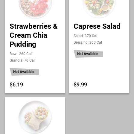
Strawberries &
Caprese Salad
Cream Chia
Salad: 370 Cal
Pudding
Dressing: 200 Cal
Bowl: 260 Cal
Not Available
Granola: 70 Cal
Not Available
$6.19
$9.99