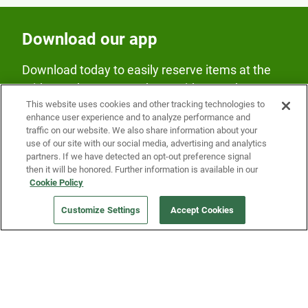
Download our app
Download today to easily reserve items at the
Fridge and earn rewards on Fridge purchases.
This website uses cookies and other tracking technologies to
enhance user experience and to analyze performance and
traffic on our website. We also share information about your
use of our site with our social media, advertising and analytics
partners. If we have detected an opt-out preference signal
then it will be honored. Further information is available in our
Cookie Policy
Our Company
Customize Settings
Accept Cookies
Get a Fridge
Press
Blog