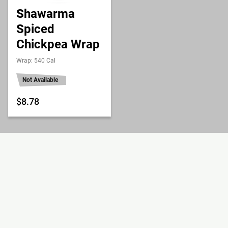
Shawarma
Spiced
Chickpea Wrap
Wrap: 540 Cal
Not Available
$8.78