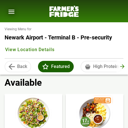
Viewing Menu for
Newark Airport - Terminal B - Pre-security
View Location Details
Back
Featured
High Protein
Available