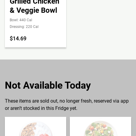
Grilled Chicken
& Veggie Bowl
Bowl: 440 Cal
Dressing: 220 Cal
$14.69
Not Available Today
These items are sold out, no longer fresh, reserved via app
or aren’t stocked in this Fridge yet.