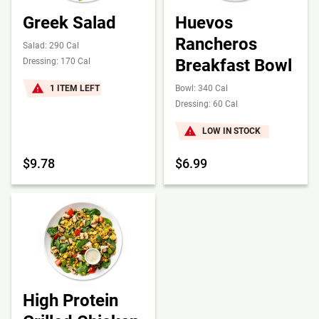
Greek Salad
Huevos
Rancheros
Salad: 290 Cal
Breakfast Bowl
Dressing: 170 Cal
1 ITEM LEFT
Bowl: 340 Cal
Dressing: 60 Cal
LOW IN STOCK
$9.78
$6.99
High Protein