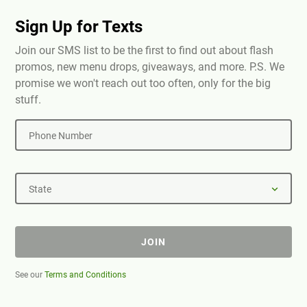
Sign Up for Texts
Join our SMS list to be the first to find out about flash
promos, new menu drops, giveaways, and more. P.S. We
promise we won't reach out too often, only for the big
stuff.
Phone Number
State
JOIN
See our
Terms and Conditions